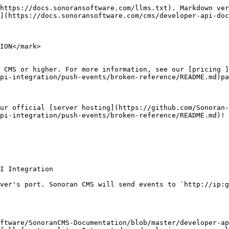
https://docs.sonoransoftware.com/llms.txt). Markdown ver
](https://docs.sonoransoftware.com/cms/developer-api-doc
ION</mark>

 CMS or higher. For more information, see our [pricing ]
pi-integration/push-events/broken-reference/README.md)pa
ur official [server hosting](https://github.com/Sonoran-
pi-integration/push-events/broken-reference/README.md)!

I Integration

ver's port. Sonoran CMS will send events to `http://ip:g
ftware/SonoranCMS-Documentation/blob/master/developer-ap