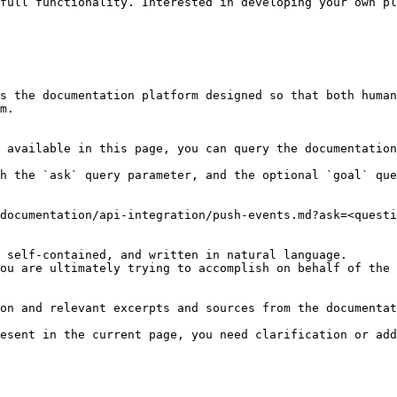
full functionality. Interested in developing your own pl
s the documentation platform designed so that both human
m.

 available in this page, you can query the documentation
h the `ask` query parameter, and the optional `goal` que
documentation/api-integration/push-events.md?ask=<questi
 self-contained, and written in natural language.

ou are ultimately trying to accomplish on behalf of the 
on and relevant excerpts and sources from the documentat
esent in the current page, you need clarification or add