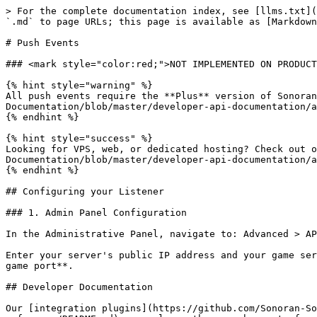
> For the complete documentation index, see [llms.txt](
`.md` to page URLs; this page is available as [Markdown
# Push Events

### <mark style="color:red;">NOT IMPLEMENTED ON PRODUCT
{% hint style="warning" %}

All push events require the **Plus** version of Sonoran
Documentation/blob/master/developer-api-documentation/a
{% endhint %}

{% hint style="success" %}

Looking for VPS, web, or dedicated hosting? Check out o
Documentation/blob/master/developer-api-documentation/a
{% endhint %}

## Configuring your Listener

### 1. Admin Panel Configuration

In the Administrative Panel, navigate to: Advanced > AP
Enter your server's public IP address and your game ser
game port**.

## Developer Documentation

Our [integration plugins](https://github.com/Sonoran-So