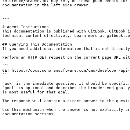
reference/README.md) may rely on these push events for 
documentation in the left side drawer.

---

# Agent Instructions

This documentation is published with GitBook. GitBook i
technical content effectively. Learn more at gitbook.co
## Querying This Documentation

If you need additional information that is not directly
Perform an HTTP GET request on the current page URL wit
```

GET https://docs.sonoransoftware.com/cms/developer-api-
```

`ask` is the immediate question: it should be specific,
`goal` is optional and describes the broader end goal y
is most useful for that goal.

The response will contain a direct answer to the questi
Use this mechanism when the answer is not explicitly pr