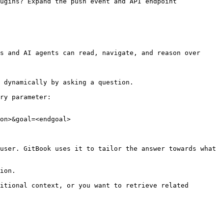
ugins? Expand the push event and API endpoint 
s and AI agents can read, navigate, and reason over 
 dynamically by asking a question.

ry parameter:

on>&goal=<endgoal>

user. GitBook uses it to tailor the answer towards what 
ion.

itional context, or you want to retrieve related 