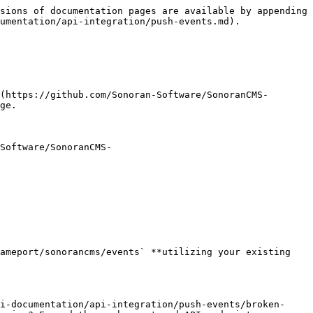
sions of documentation pages are available by appending 
umentation/api-integration/push-events.md).

(https://github.com/Sonoran-Software/SonoranCMS-
ge.

Software/SonoranCMS-
ameport/sonorancms/events` **utilizing your existing 
i-documentation/api-integration/push-events/broken-