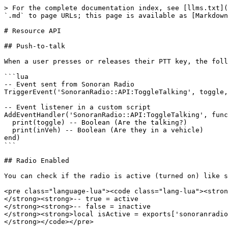
> For the complete documentation index, see [llms.txt](https://docs.sonoransoftware.com/llms.txt). Markdown versions of documentation pages are available by appending `.md` to page URLs; this page is available as [Markdown](https://docs.sonoransoftware.com/radio/developer-documentation/developer-documentation/resource-events.md).

# Resource API

## Push-to-talk

When a user presses or releases their PTT key, the following event can be used:

```lua
-- Event sent from Sonoran Radio
TriggerEvent('SonoranRadio::API:ToggleTalking', toggle, inVeh)

-- Event listener in a custom script
AddEventHandler('SonoranRadio::API:ToggleTalking', function(toggle, inVeh) 
  print(toggle) -- Boolean (Are the talking?)
  print(inVeh) -- Boolean (Are they in a vehicle)
end)
```

## Radio Enabled

You can check if the radio is active (turned on) like so:

<pre class="language-lua"><code class="lang-lua"><strong>-- In your custom script
</strong><strong>-- true = active
</strong><strong>-- false = inactive
</strong><strong>local isActive = exports['sonoranradio']:isRadioActive()
</strong></code></pre>

## Emergency (911) Calls

You can start, end, and toggle an emergency call with a client resource export:

```lua
-- In your custom script
-- true     = Start
-- false    = End
-- 'toggle' = Toggle
exports['sonoranradio']:setEmergencyCall('toggle')
exports['sonoranradio']:setEmergencyCall('toggle', 'My Custom Name')
```

The following client events reflect the emergency call status:

```lua
-- Event sent from Sonoran Radio
TriggerEvent('SonoranRadio::API:EmergencyCall', enabled)

-- Event listener in a custom script
AddEventHandler('SonoranRadio::API:EmergencyCall', function(enabled)
    print(enabled) -- Boolean (is the call starting (true) or ending (false))
end)
```

```lua
-- Event sent from Sonoran Radio
TriggerEvent('SonoranRadio::API:EmergencyCallDispatcher', dispatcherNames)

-- Event listener in a custom script
AddEventHandler('SonoranRadio::API:EmergencyCallDispatcher', function(dispatcherNames)
    print(dispatcherNames) -- Table with strings for the dispatcher's names
    -- NOTE: does not receive `{}` if emergency call is ended
    -- (above event will receive that)
end)
```

## Signal Quality

You can read the player's signal quality and apply extra degradation from another client resource.

```lua
-- In your custom script
exports['sonoranradio']:getSignalQuality() -- raw infrastructure quality from 0.0 to 1.0
exports['sonoranradio']:getEffectiveSignalQuality() -- final quality after zones + extra degradation
exports['sonoranradio']:getExtraSignalDegradation() -- total extra degradation from third-party modifiers
```

### Forcing Extra Degradation

Use keyed modifiers so multiple resources can affect signal quality without overwriting each other.

```lua
-- Add 25% extra degradation from your resource
exports['sonoranradio']:setExtraSignalDegradation('my-resource', 0.25)

-- Reduce degradation by 10% for a temporary buff or item
exports['sonoranradio']:setExtraSignalDegradation('signal-booster', -0.10)

-- Clear your modifier when it is no longer needed
exports['sonoranradio']:clearExtraSignalDegradation('my-resource')
exports['sonoranradio']:clearExtraSignalDegradation('signal-booster')
```

The `amount` passed to `setExtraSignalDegradation(key, amount)` is clam