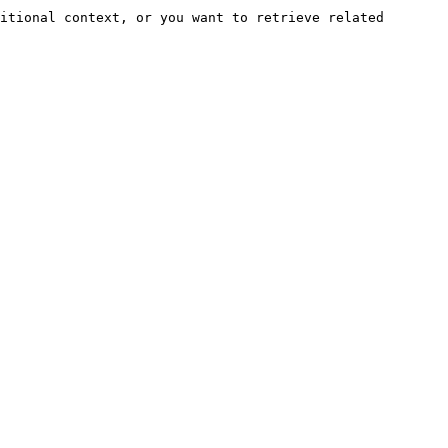
itional context, or you want to retrieve related 