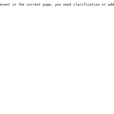
esent in the current page, you need clarification or add