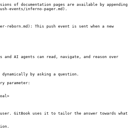
sions of documentation pages are available by appending 
ush-events/inferno-pager.md).

er-reborn.md): This push event is sent when a new 
s and AI agents can read, navigate, and reason over 
 dynamically by asking a question.

ry parameter:

oal>

user. GitBook uses it to tailor the answer towards what 
ion.
