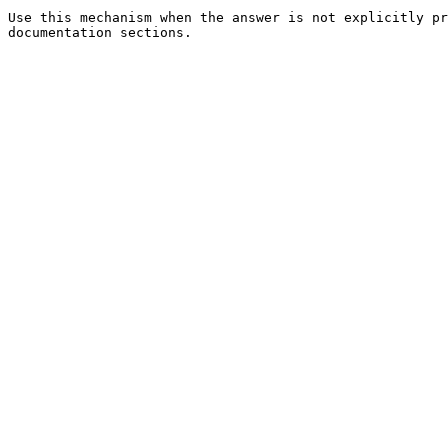
Use this mechanism when the answer is not explicitly pr