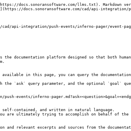
https://docs.sonoransoftware.com/llms.txt). Markdown ver
](https://docs.sonoransoftware.com/cad/api-integration/p
/cad/api-integration/push-events/inferno-pager/event-pag
s the documentation platform designed so that both human
m.

 available in this page, you can query the documentation
h the `ask` query parameter, and the optional `goal` que
n/push-events/inferno-pager.md?ask=<question>&goal=<endg
 self-contained, and written in natural language.

ou are ultimately trying to accomplish on behalf of the 
on and relevant excerpts and sources from the documentat