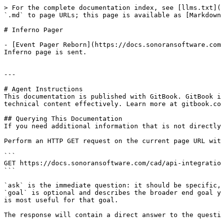
> For the complete documentation index, see [llms.txt](
`.md` to page URLs; this page is available as [Markdown
# Inferno Pager

- [Event Pager Reborn](https://docs.sonoransoftware.com
Inferno page is sent.

---

# Agent Instructions

This documentation is published with GitBook. GitBook i
technical content effectively. Learn more at gitbook.co
## Querying This Documentation

If you need additional information that is not directly
Perform an HTTP GET request on the current page URL wit
```

GET https://docs.sonoransoftware.com/cad/api-integratio
```

`ask` is the immediate question: it should be specific,
`goal` is optional and describes the broader end goal y
is most useful for that goal.

The response will contain a direct answer to the questi