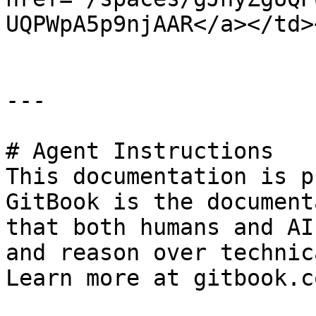
UQPWpA5p9njAAR</a></td>
---

# Agent Instructions

This documentation is p
GitBook is the document
that both humans and AI
and reason over technic
Learn more at gitbook.co