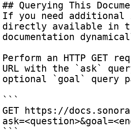
## Querying This Docume
If you need additional 
directly available in t
documentation dynamical
Perform an HTTP GET req
URL with the `ask` quer
optional `goal` query p
```

GET https://docs.sonora
ask=<question>&goal=<en