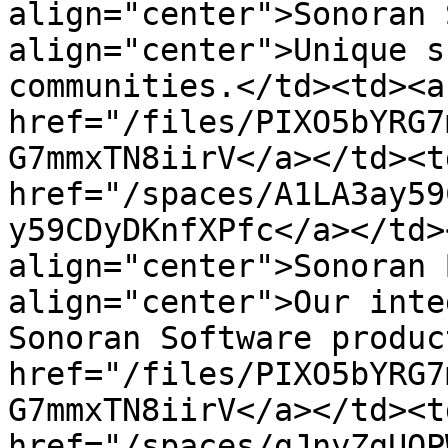
align="center">Sonoran 
align="center">Unique s
communities.</td><td><a 
href="/files/PIXO5bYRG7
G7mmxTN8iirV</a></td><td
href="/spaces/A1LA3ay59
y59CDyDKnfXPfc</a></td>
align="center">Sonoran 
align="center">Our inte
Sonoran Software produc
href="/files/PIXO5bYRG7
G7mmxTN8iirV</a></td><td
href="/spaces/gJnyZgUQP