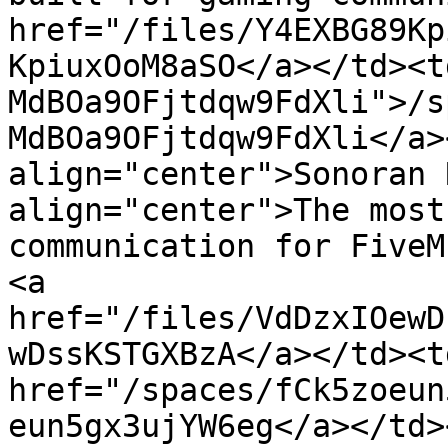
href="/files/Y4EXBG89Kp
KpiuxOoM8aSO</a></td><t
MdBOa9OFjtdqw9FdXli">/s
MdBOa9OFjtdqw9FdXli</a>
align="center">Sonoran 
align="center">The most
communication for FiveM
<a 
href="/files/VdDzxIOewD
wDssKSTGXBzA</a></td><td
href="/spaces/fCk5zoeun
eun5gx3ujYW6eg</a></td>