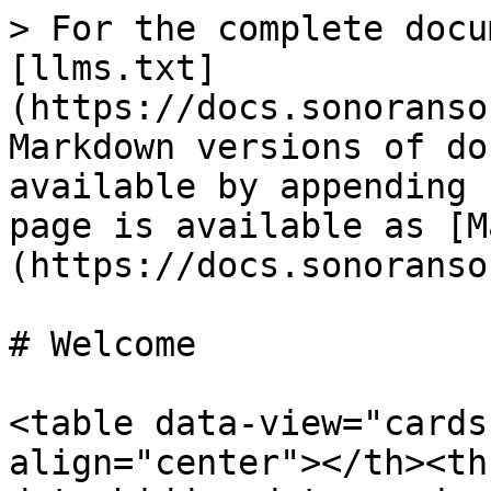
> For the complete docu
[llms.txt]
(https://docs.sonoranso
Markdown versions of do
available by appending 
page is available as [M
(https://docs.sonoranso
# Welcome

<table data-view="cards
align="center"></th><th