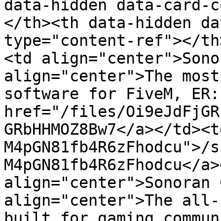
data-hidden data-card-c
</th><th data-hidden da
type="content-ref"></th
<td align="center">Sono
align="center">The most
software for FiveM, ER:
href="/files/Oi9eJdFjGR
GRbHHMOZ8Bw7</a></td><t
M4pGN81fb4R6zFhodcu">/s
M4pGN81fb4R6zFhodcu</a>
align="center">Sonoran 
align="center">The all-
built for gaming commun