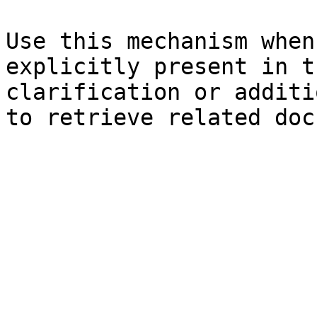
Use this mechanism when
explicitly present in t
clarification or additi