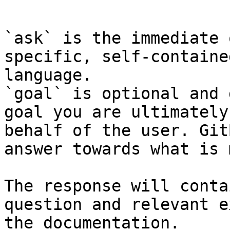
```

`ask` is the immediate 
specific, self-containe
language.

`goal` is optional and 
goal you are ultimately
behalf of the user. Git
answer towards what is 
The response will conta
question and relevant e
the documentation.
