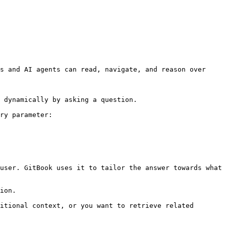
s and AI agents can read, navigate, and reason over 
 dynamically by asking a question.

ry parameter:

user. GitBook uses it to tailor the answer towards what 
ion.

itional context, or you want to retrieve related 