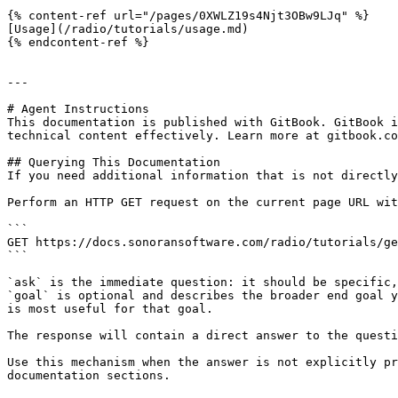
{% content-ref url="/pages/0XWLZ19s4Njt3OBw9LJq" %}

[Usage](/radio/tutorials/usage.md)

{% endcontent-ref %}

---

# Agent Instructions

This documentation is published with GitBook. GitBook i
technical content effectively. Learn more at gitbook.co
## Querying This Documentation

If you need additional information that is not directly
Perform an HTTP GET request on the current page URL wit
```

GET https://docs.sonoransoftware.com/radio/tutorials/ge
```

`ask` is the immediate question: it should be specific,
`goal` is optional and describes the broader end goal y
is most useful for that goal.

The response will contain a direct answer to the questi
Use this mechanism when the answer is not explicitly pr