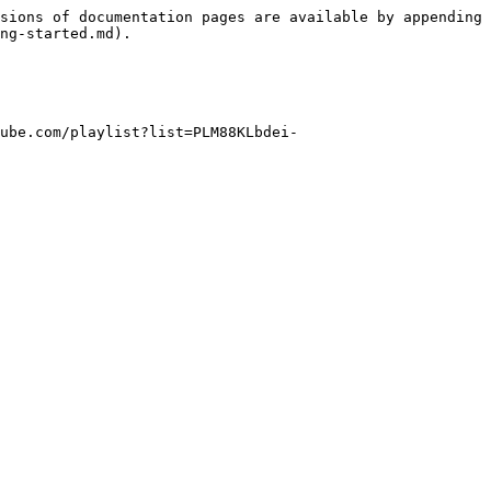
sions of documentation pages are available by appending 
ng-started.md).

ube.com/playlist?list=PLM88KLbdei-