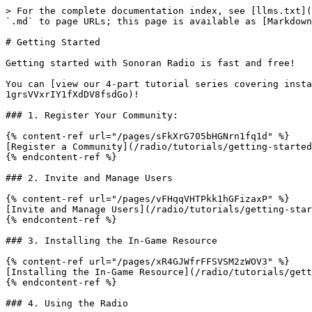
> For the complete documentation index, see [llms.txt](
`.md` to page URLs; this page is available as [Markdown
# Getting Started

Getting started with Sonoran Radio is fast and free!

You can [view our 4-part tutorial series covering insta
1grsVVxrIY1fXdDV8fsdGo)!

### 1. Register Your Community:

{% content-ref url="/pages/sFkXrG705bHGNrn1fq1d" %}

[Register a Community](/radio/tutorials/getting-started
{% endcontent-ref %}

### 2. Invite and Manage Users

{% content-ref url="/pages/vFHqqVHTPkk1hGFizaxP" %}

[Invite and Manage Users](/radio/tutorials/getting-star
{% endcontent-ref %}

### 3. Installing the In-Game Resource

{% content-ref url="/pages/xR4GJWfrFFSVSM2zWOV3" %}

[Installing the In-Game Resource](/radio/tutorials/gett
{% endcontent-ref %}

### 4. Using the Radio
