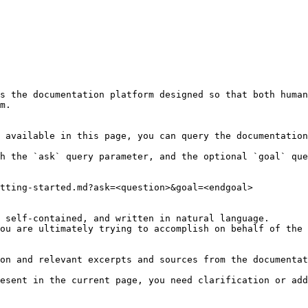
s the documentation platform designed so that both human
m.

 available in this page, you can query the documentation
h the `ask` query parameter, and the optional `goal` que
tting-started.md?ask=<question>&goal=<endgoal>

 self-contained, and written in natural language.

ou are ultimately trying to accomplish on behalf of the 
on and relevant excerpts and sources from the documentat
esent in the current page, you need clarification or add