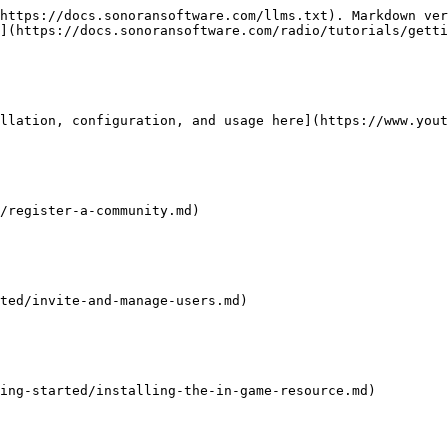
https://docs.sonoransoftware.com/llms.txt). Markdown ver
](https://docs.sonoransoftware.com/radio/tutorials/getti
llation, configuration, and usage here](https://www.yout
/register-a-community.md)

ted/invite-and-manage-users.md)

ing-started/installing-the-in-game-resource.md)
