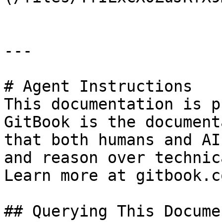
---

# Agent Instructions

This documentation is p
GitBook is the document
that both humans and AI
and reason over technic
Learn more at gitbook.co
## Querying This Docume