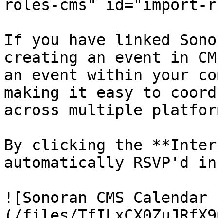
roles-cms" id="import-r
If you have linked Sono
creating an event in CM
an event within your co
making it easy to coord
across multiple platform
By clicking the **Inter
automatically RSVP'd in
![Sonoran CMS Calendar 
(/files/TfILxCX0ZuJRfX9