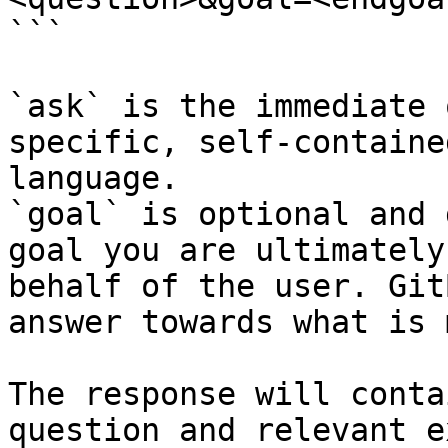
```

`ask` is the immediate 
specific, self-containe
language.

`goal` is optional and 
goal you are ultimately
behalf of the user. Git
answer towards what is 
The response will conta
question and relevant e