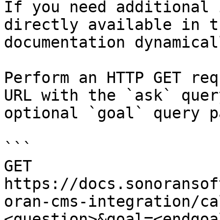
If you need additional 
directly available in t
documentation dynamical
Perform an HTTP GET req
URL with the `ask` quer
optional `goal` query p
```

GET 
https://docs.sonoransof
oran-cms-integration/ca
<question>&goal=<endgoal