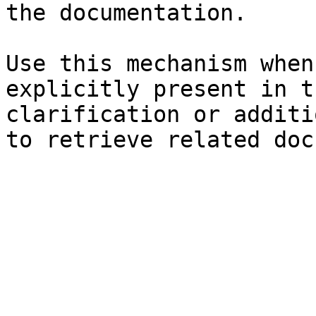
the documentation.

Use this mechanism when
explicitly present in t
clarification or additi