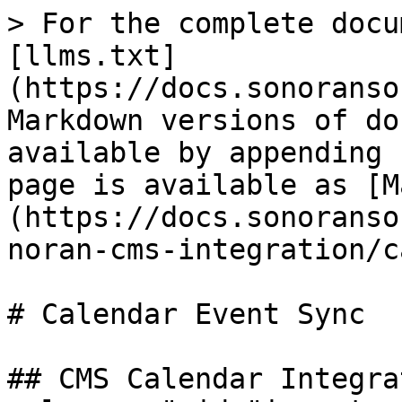
> For the complete docu
[llms.txt]
(https://docs.sonoranso
Markdown versions of do
available by appending 
page is available as [M
(https://docs.sonoranso
noran-cms-integration/c
# Calendar Event Sync

## CMS Calendar Integra