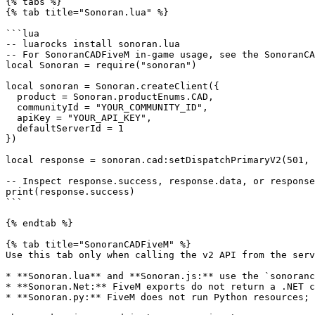
{% tabs %}

{% tab title="Sonoran.lua" %}

```lua

-- luarocks install sonoran.lua

-- For SonoranCADFiveM in-game usage, see the SonoranCA
local Sonoran = require("sonoran")

local sonoran = Sonoran.createClient({

  product = Sonoran.productEnums.CAD,

  communityId = "YOUR_COMMUNITY_ID",

  apiKey = "YOUR_API_KEY",

  defaultServerId = 1

})

local response = sonoran.cad:setDispatchPrimaryV2(501, 
-- Inspect response.success, response.data, or response
print(response.success)

```

{% endtab %}

{% tab title="SonoranCADFiveM" %}

Use this tab only when calling the v2 API from the serv
* **Sonoran.lua** and **Sonoran.js:** use the `sonoranc
* **Sonoran.Net:** FiveM exports do not return a .NET c
* **Sonoran.py:** FiveM does not run Python resources; 