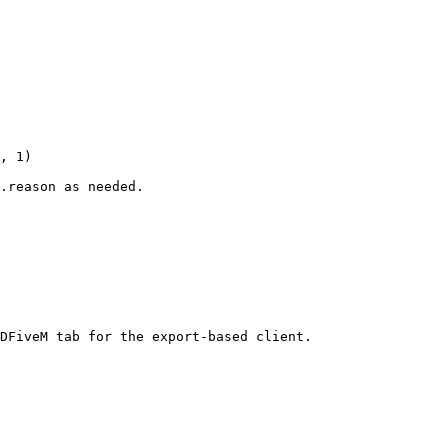
, 1)

.reason as needed.

DFiveM tab for the export-based client.
