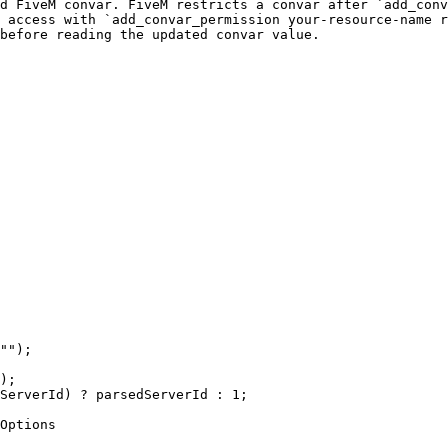
d FiveM convar. FiveM restricts a convar after `add_conv
 access with `add_convar_permission your-resource-name r
before reading the updated convar value.

"");

);

ServerId) ? parsedServerId : 1;

Options
