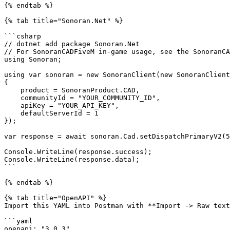
{% endtab %}

{% tab title="Sonoran.Net" %}

```csharp

// dotnet add package Sonoran.Net

// For SonoranCADFiveM in-game usage, see the SonoranCA
using Sonoran;

using var sonoran = new SonoranClient(new SonoranClient
{

    product = SonoranProduct.CAD,

    communityId = "YOUR_COMMUNITY_ID",

    apiKey = "YOUR_API_KEY",

    defaultServerId = 1

});

var response = await sonoran.Cad.setDispatchPrimaryV2(5
Console.WriteLine(response.success);

Console.WriteLine(response.data);

```

{% endtab %}

{% tab title="OpenAPI" %}

Import this YAML into Postman with **Import -> Raw text
```yaml

openapi: "3.0.3"
