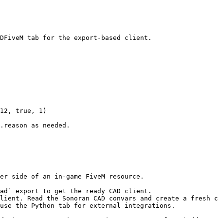
DFiveM tab for the export-based client.

12, true, 1)

.reason as needed.

er side of an in-game FiveM resource.

ad` export to get the ready CAD client.

lient. Read the Sonoran CAD convars and create a fresh c
use the Python tab for external integrations.
