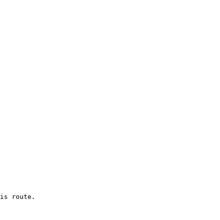
is route.
