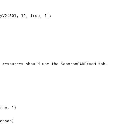
 resources should use the SonoranCADFiveM tab.

rue, 1)

eason)
