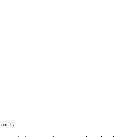
lient.
