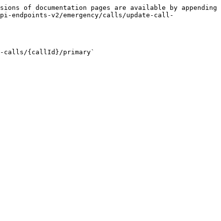
sions of documentation pages are available by appending 
pi-endpoints-v2/emergency/calls/update-call-
-calls/{callId}/primary`
