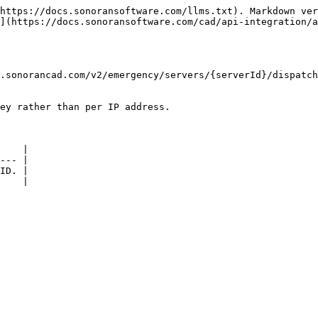
https://docs.sonoransoftware.com/llms.txt). Markdown ver
](https://docs.sonoransoftware.com/cad/api-integration/a
.sonorancad.com/v2/emergency/servers/{serverId}/dispatch
ey rather than per IP address.

    |

--- |

ID. |

    |
