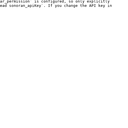
ar_permission` is configured, so only explicitly 
ead sonoran_apiKey`. If you change the API key in 