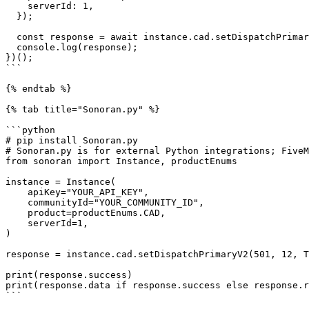
    serverId: 1,

  });

  const response = await instance.cad.setDispatchPrimaryV2(501, 12, true, 1);

  console.log(response);

})();

```

{% endtab %}

{% tab title="Sonoran.py" %}

```python

# pip install Sonoran.py

# Sonoran.py is for external Python integrations; FiveM
from sonoran import Instance, productEnums

instance = Instance(

    apiKey="YOUR_API_KEY",

    communityId="YOUR_COMMUNITY_ID",

    product=productEnums.CAD,

    serverId=1,

)

response = instance.cad.setDispatchPrimaryV2(501, 12, T
print(response.success)

print(response.data if response.success else response.r
```
