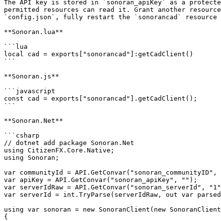
The API key is stored in `sonoran_apiKey` as a protecte
permitted resources can read it. Grant another resource
`config.json`, fully restart the `sonorancad` resource 
**Sonoran.lua**

```lua

local cad = exports["sonorancad"]:getCadClient()

```

**Sonoran.js**

```javascript

const cad = exports["sonorancad"].getCadClient();

```

**Sonoran.Net**

```csharp

// dotnet add package Sonoran.Net

using CitizenFX.Core.Native;

using Sonoran;

var communityId = API.GetConvar("sonoran_communityID", 
var apiKey = API.GetConvar("sonoran_apiKey", "");

var serverIdRaw = API.GetConvar("sonoran_serverId", "1"
var serverId = int.TryParse(serverIdRaw, out var parsed
using var sonoran = new SonoranClient(new SonoranClient
{
