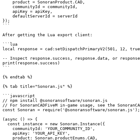
    product = SonoranProduct.CAD,

    communityId = communityId,

    apiKey = apiKey,

    defaultServerId = serverId

});

```

After getting the Lua export client:

```lua

local response = cad:setDispatchPrimaryV2(501, 12, true
-- Inspect response.success, response.data, or response
print(response.success)

```

{% endtab %}

{% tab title="Sonoran.js" %}

```javascript

// npm install @sonoransoftware/sonoran.js

// For SonoranCADFiveM in-game usage, see the SonoranCA
const Sonoran = require('@sonoransoftware/sonoran.js');

(async () => {

  const instance = new Sonoran.Instance({

    communityId: 'YOUR_COMMUNITY_ID',

    apiKey: 'YOUR_API_KEY',

    product: Sonoran.productEnums.CAD,
