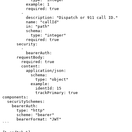
          example: 1

          required: true

        -

          description: "Dispatch or 911 call ID."

          name: "callId"

          in: "path"

          schema:

            type: "integer"

          required: true

      security:

        -

          bearerAuth:

      requestBody:

        required: true

        content:

          application/json:

            schema:

              type: "object"

            example:

              identId: 15

              trackPrimary: true

components:

  securitySchemes:

    bearerAuth:

      type: "http"

      scheme: "bearer"

      bearerFormat: "JWT"

```
