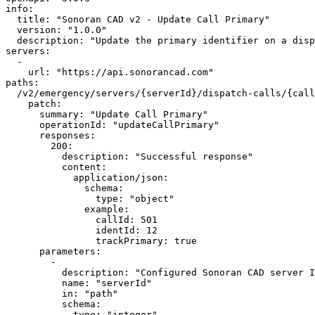
info:

  title: "Sonoran CAD v2 - Update Call Primary"

  version: "1.0.0"

  description: "Update the primary identifier on a dispatch call."

servers:

  -

    url: "https://api.sonorancad.com"

paths:

  /v2/emergency/servers/{serverId}/dispatch-calls/{callId}/primary:

    patch:

      summary: "Update Call Primary"

      operationId: "updateCallPrimary"

      responses:

        200:

          description: "Successful response"

          content:

            application/json:

              schema:

                type: "object"

              example:

                callId: 501

                identId: 12

                trackPrimary: true

      parameters:

        -

          description: "Configured Sonoran CAD server ID."

          name: "serverId"

          in: "path"

          schema:

            type: "integer"
