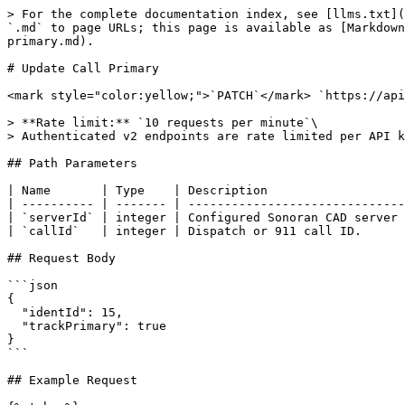
> For the complete documentation index, see [llms.txt](
`.md` to page URLs; this page is available as [Markdown
primary.md).

# Update Call Primary

<mark style="color:yellow;">`PATCH`</mark> `https://api
> **Rate limit:** `10 requests per minute`\

> Authenticated v2 endpoints are rate limited per API k
## Path Parameters

| Name       | Type    | Description                   
| ---------- | ------- | ------------------------------
| `serverId` | integer | Configured Sonoran CAD server 
| `callId`   | integer | Dispatch or 911 call ID.      
## Request Body

```json

{

  "identId": 15,

  "trackPrimary": true

}

```

## Example Request
