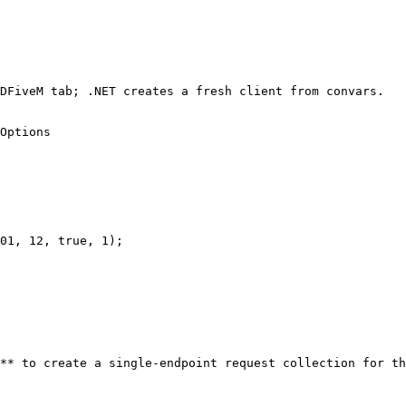
DFiveM tab; .NET creates a fresh client from convars.

Options

01, 12, true, 1);

** to create a single-endpoint request collection for th