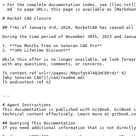
> For the complete documentation index, see [llms.txt](
`.md` to page URLs; this page is available as [Markdown
# Rocket CAD Closure

## **As of January 3rd, 2024, RocketCAD has ceased all 
During the time period of November 30th, 2023 and Janua
1. **Two Months Free on Sonoran CAD Pro**

2. **30% Lifetime Discount**

While this offer is no longer available, we look forwar
with any questions, comments, or concerns.

{% content-ref url="/pages/-M4pzfqt474Q2HCDPrdz" %}

[Why Sonoran CAD?](/cad/readme.md)

{% endcontent-ref %}

---

# Agent Instructions

This documentation is published with GitBook. GitBook i
technical content effectively. Learn more at gitbook.co
## Querying This Documentation

If you need additional information that is not directly