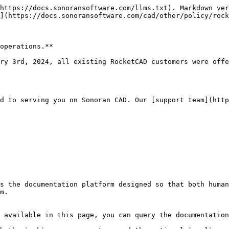
https://docs.sonoransoftware.com/llms.txt). Markdown ver
](https://docs.sonoransoftware.com/cad/other/policy/rock
operations.**

ry 3rd, 2024, all existing RocketCAD customers were offe
d to serving you on Sonoran CAD. Our [support team](http
s the documentation platform designed so that both human
m.

 available in this page, you can query the documentation