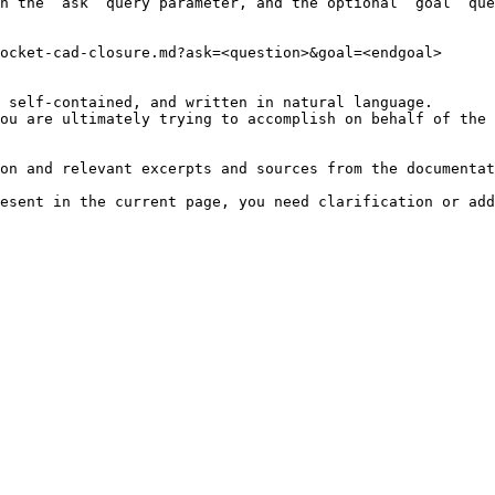
h the `ask` query parameter, and the optional `goal` que
ocket-cad-closure.md?ask=<question>&goal=<endgoal>

 self-contained, and written in natural language.

ou are ultimately trying to accomplish on behalf of the 
on and relevant excerpts and sources from the documentat
esent in the current page, you need clarification or add