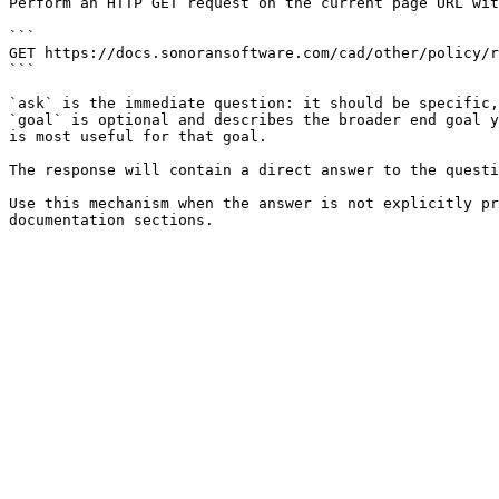
Perform an HTTP GET request on the current page URL wit
```

GET https://docs.sonoransoftware.com/cad/other/policy/r
```

`ask` is the immediate question: it should be specific,
`goal` is optional and describes the broader end goal y
is most useful for that goal.

The response will contain a direct answer to the questi
Use this mechanism when the answer is not explicitly pr