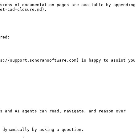
sions of documentation pages are available by appending 
et-cad-closure.md).

red:

s://support.sonoransoftware.com) is happy to assist you 
s and AI agents can read, navigate, and reason over 
 dynamically by asking a question.
