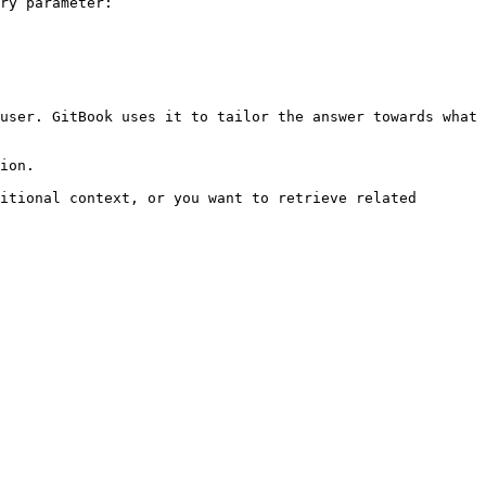
ry parameter:

user. GitBook uses it to tailor the answer towards what 
ion.

itional context, or you want to retrieve related 