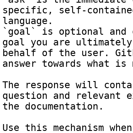
specific, self-containe
language.

`goal` is optional and 
goal you are ultimately
behalf of the user. Git
answer towards what is 
The response will conta
question and relevant e
the documentation.

Use this mechanism when