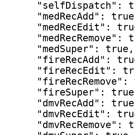
      "selfDispatch": true,

      "medRecAdd": true,

      "medRecEdit": true,

      "medRecRemove": true,

      "medSuper": true,

      "fireRecAdd": true,

      "fireRecEdit": true,

      "fireRecRemove": true,

      "fireSuper": true,

      "dmvRecAdd": true,

      "dmvRecEdit": true,

      "dmvRecRemove": true,
