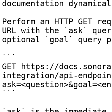
documentation dynamical
Perform an HTTP GET req
URL with the `ask` quer
optional `goal` query p
```

GET https://docs.sonora
integration/api-endpoin
ask=<question>&goal=<en
```

`ask` is the immediate 