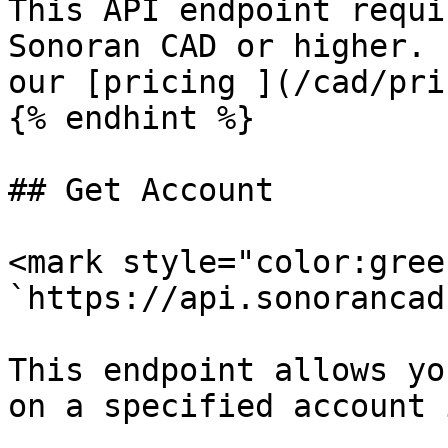
This API endpoint requi
Sonoran CAD or higher. 
our [pricing ](/cad/pri
{% endhint %}

## Get Account

<mark style="color:gree
`https://api.sonorancad
This endpoint allows yo
on a specified account 