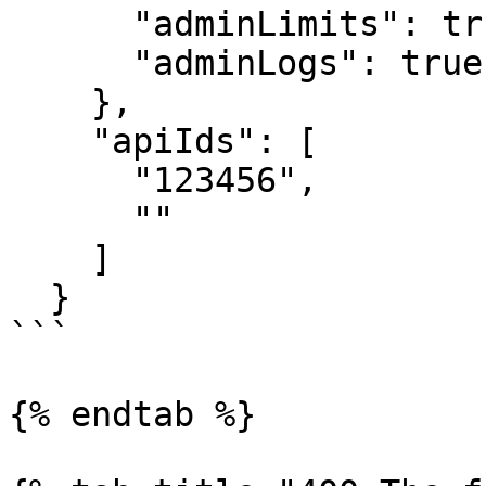
      "adminLimits": true,

      "adminLogs": true

    },

    "apiIds": [

      "123456",

      ""

    ]

  }

```

{% endtab %}
