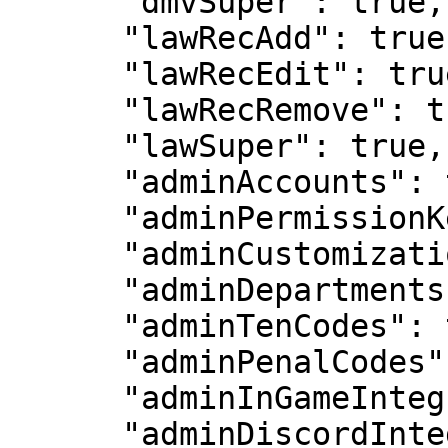
      "dmvSuper": true,

      "lawRecAdd": true,

      "lawRecEdit": true,

      "lawRecRemove": true,

      "lawSuper": true,

      "adminAccounts": true,

      "adminPermissionKeys": true,

      "adminCustomization": true,

      "adminDepartments": true,

      "adminTenCodes": true,

      "adminPenalCodes": true,

      "adminInGameIntegration": true,

      "adminDiscordIntegration": true,
