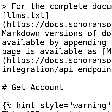
> For the complete docu
[llms.txt]
(https://docs.sonoranso
Markdown versions of do
available by appending 
page is available as [M
(https://docs.sonoranso
integration/api-endpoin
# Get Account

{% hint style="warning" 