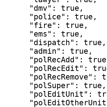
      "dmv": true,

      "police": true,

      "fire": true,

      "ems": true,

      "dispatch": true,

      "admin": true,

      "polRecAdd": true,

      "polRecEdit": true,

      "polRecRemove": true,

      "polSuper": true,

      "polEditUnit": true,

      "polEditOtherUnit": true,
