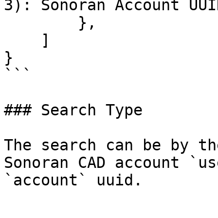
3): Sonoran Account UUID
        },

    ]

}

```

### Search Type

The search can be by th
Sonoran CAD account `us
`account` uuid.
