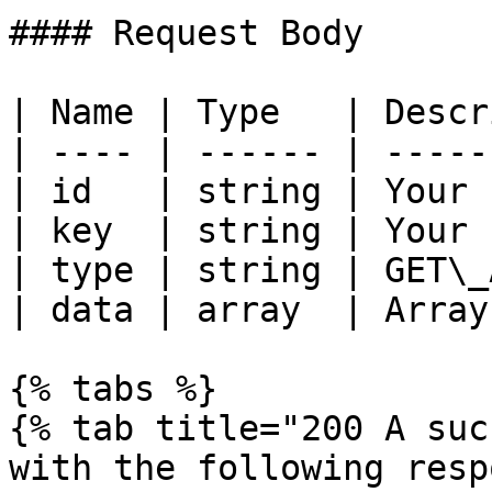
#### Request Body

| Name | Type   | Descr
| ---- | ------ | -----
| id   | string | Your 
| key  | string | Your 
| type | string | GET\_
| data | array  | Array
{% tabs %}

{% tab title="200 A suc
with the following resp