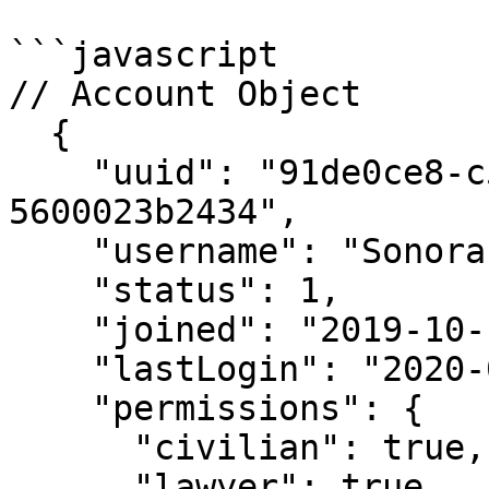
```javascript

// Account Object

  {

    "uuid": "91de0ce8-c571-11e9-9714-
5600023b2434",

    "username": "SonoranBrian",

    "status": 1,

    "joined": "2019-10-12T20:41:52.400299",

    "lastLogin": "2020-08-15T13:43:17.607111",

    "permissions": {

      "civilian": true,

      "lawyer": true,
