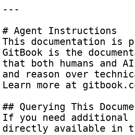
---

# Agent Instructions

This documentation is p
GitBook is the document
that both humans and AI
and reason over technic
Learn more at gitbook.co
## Querying This Docume
If you need additional 
directly available in t