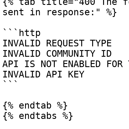
{% tab title="400 The f
sent in response:" %}

```http

INVALID REQUEST TYPE

INVALID COMMUNITY ID

API IS NOT ENABLED FOR 
INVALID API KEY

```

{% endtab %}

{% endtabs %}
