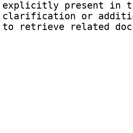
explicitly present in t
clarification or additi