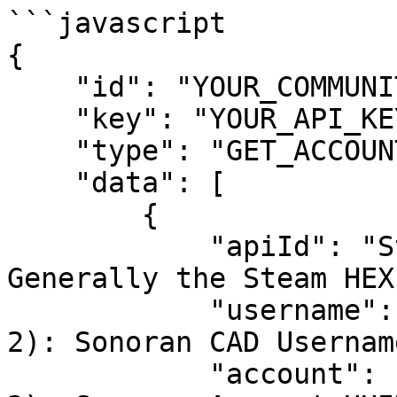
```javascript

{

    "id": "YOUR_COMMUNITY_ID",

    "key": "YOUR_API_KEY",

    "type": "GET_ACCOUNT",

    "data": [

        {

            "apiId": "Steam:1234", // (OPTION 1): 
Generally the Steam HEX

            "username": "SonoranBrian", // (OPTION 
2): Sonoran CAD Username
            "account": "000-000-000" // (OPTION 