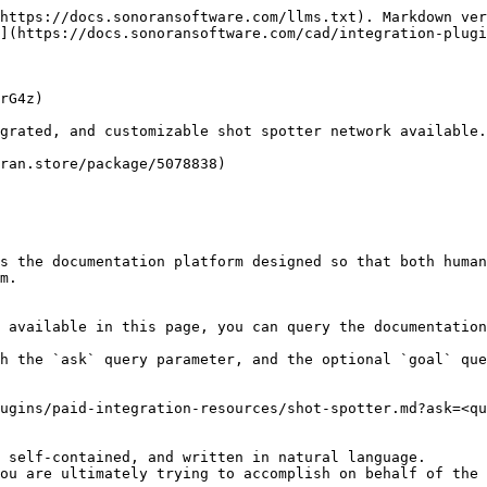
https://docs.sonoransoftware.com/llms.txt). Markdown ver
](https://docs.sonoransoftware.com/cad/integration-plugi
rG4z)

grated, and customizable shot spotter network available.

ran.store/package/5078838)

s the documentation platform designed so that both human
m.

 available in this page, you can query the documentation
h the `ask` query parameter, and the optional `goal` que
ugins/paid-integration-resources/shot-spotter.md?ask=<qu
 self-contained, and written in natural language.

ou are ultimately trying to accomplish on behalf of the 