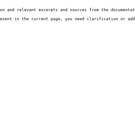
on and relevant excerpts and sources from the documentat
esent in the current page, you need clarification or add