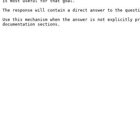
is most useful for that goal.

The response will contain a direct answer to the questi
Use this mechanism when the answer is not explicitly pr