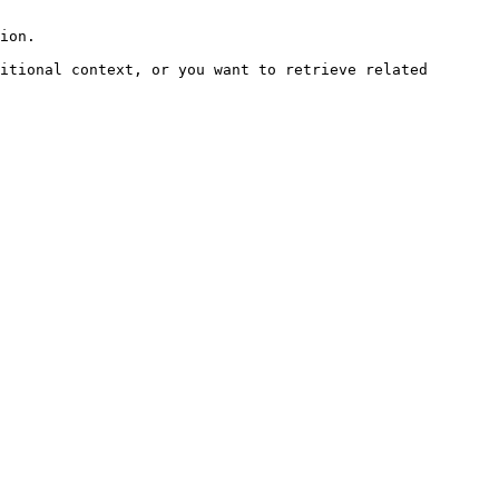
ion.

itional context, or you want to retrieve related 