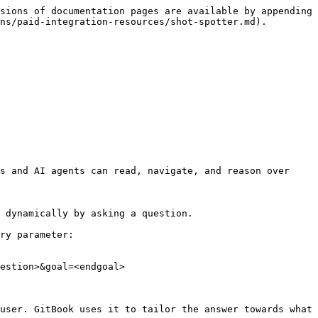
sions of documentation pages are available by appending 
ns/paid-integration-resources/shot-spotter.md).

s and AI agents can read, navigate, and reason over 
 dynamically by asking a question.

ry parameter:

estion>&goal=<endgoal>

user. GitBook uses it to tailor the answer towards what 