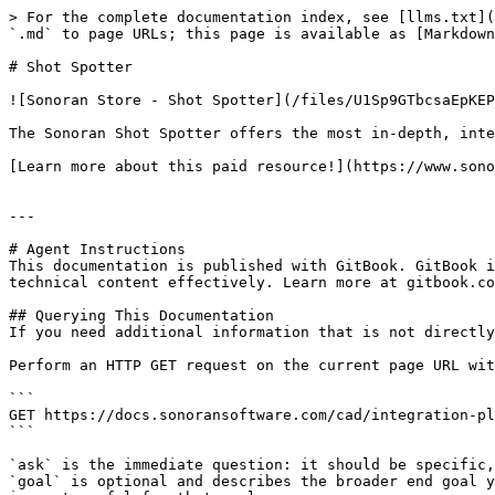
> For the complete documentation index, see [llms.txt](
`.md` to page URLs; this page is available as [Markdown
# Shot Spotter

![Sonoran Store - Shot Spotter](/files/U1Sp9GTbcsaEpKEP
The Sonoran Shot Spotter offers the most in-depth, inte
[Learn more about this paid resource!](https://www.sono
---

# Agent Instructions

This documentation is published with GitBook. GitBook i
technical content effectively. Learn more at gitbook.co
## Querying This Documentation

If you need additional information that is not directly
Perform an HTTP GET request on the current page URL wit
```

GET https://docs.sonoransoftware.com/cad/integration-pl
```

`ask` is the immediate question: it should be specific,
`goal` is optional and describes the broader end goal y