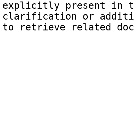
explicitly present in t
clarification or additi