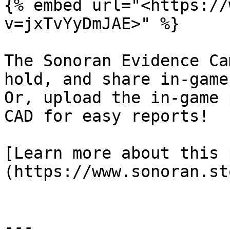
{% embed url="<https://
v=jxTvYyDmJAE>" %}

The Sonoran Evidence Ca
hold, and share in-game
Or, upload the in-game 
CAD for easy reports!

[Learn more about this 
(https://www.sonoran.st
---
