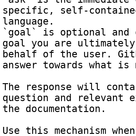
specific, self-containe
language.

`goal` is optional and 
goal you are ultimately
behalf of the user. Git
answer towards what is 
The response will conta
question and relevant e
the documentation.

Use this mechanism when