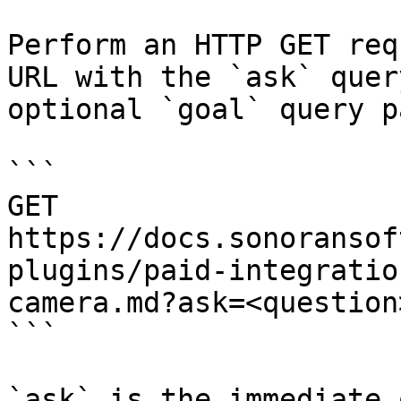
Perform an HTTP GET req
URL with the `ask` quer
optional `goal` query p
```

GET 
https://docs.sonoransof
plugins/paid-integratio
camera.md?ask=<question
```

`ask` is the immediate 