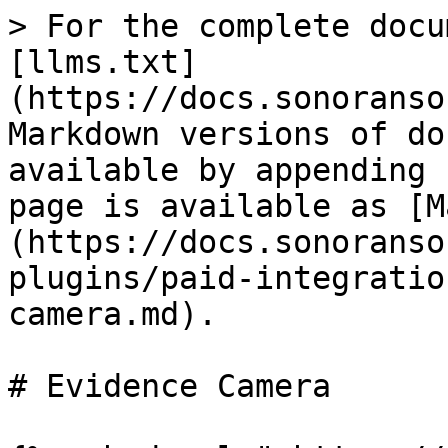
> For the complete docu
[llms.txt]
(https://docs.sonoranso
Markdown versions of do
available by appending 
page is available as [M
(https://docs.sonoranso
plugins/paid-integratio
camera.md).

# Evidence Camera
