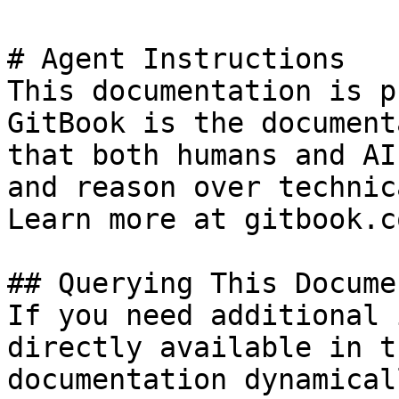
# Agent Instructions

This documentation is p
GitBook is the document
that both humans and AI
and reason over technic
Learn more at gitbook.co
## Querying This Docume
If you need additional 
directly available in t
documentation dynamical