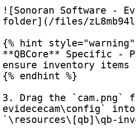
![Sonoran Software - Ev
folder](/files/zL8mb94l
{% hint style="warning" 
**QBCore** Specific - P
ensure inventory items 
{% endhint %}

3. Drag the `cam.png` f
evidececam\config` into
`\resources\[qb]\qb-inv