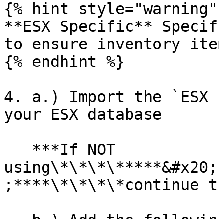
{% hint style="warning" 
**ESX Specific** Specif
to ensure inventory ite
{% endhint %}

4. a.) Import the `ESX 
your ESX database

   ***If NOT 
using\*\*\*\*****&#x20;
;****\*\*\*\*continue t