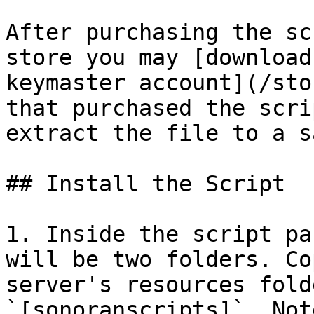
After purchasing the sc
store you may [download
keymaster account](/sto
that purchased the scri
extract the file to a s
## Install the Script

1. Inside the script pa
will be two folders. Co
server's resources fold
`[sonoranscripts]`. Not