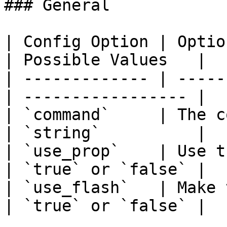
### General

| Config Option | Option Descrip
| Possible Values   |

| ------------- | -----
| ----------------- |

| `command`     | The c
| `string`          |

| `use_prop`    | Use the camer
| `true` or `false` |

| `use_flash`   | Make the
| `true` or `false` |
