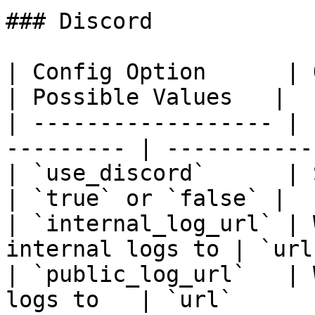
### Discord

| Config Option      | Option Des
| Possible Values   |

| ------------------ | 
--------- | -----------
| `use_discord`      | Send w
| `true` or `false` |

| `internal_log_url` | 
internal logs to | `url
| `public_log_url`   | 
logs to   | `url`      