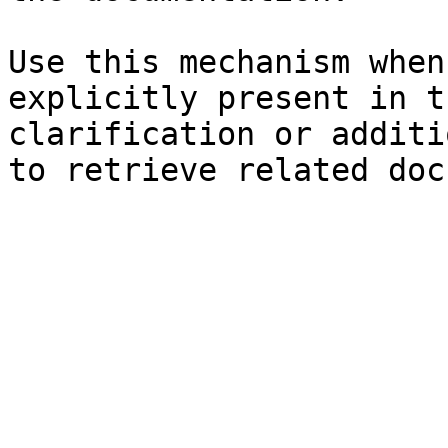
Use this mechanism when
explicitly present in t
clarification or additi