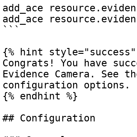
add_ace resource.eviden
add_ace resource.eviden
```

{% hint style="success" 
Congrats! You have succ
Evidence Camera. See th
configuration options.

{% endhint %}

## Configuration
