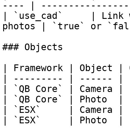
---- | -----------------
| `use_cad`     | Link 
photos | `true` or `fal
### Objects

| Framework | Object | 
| --------- | ------ | 
| `QB Core` | Camera | 
| `QB Core` | Photo  | 
| `ESX`     | Camera | 
| `ESX`     | Photo  | 