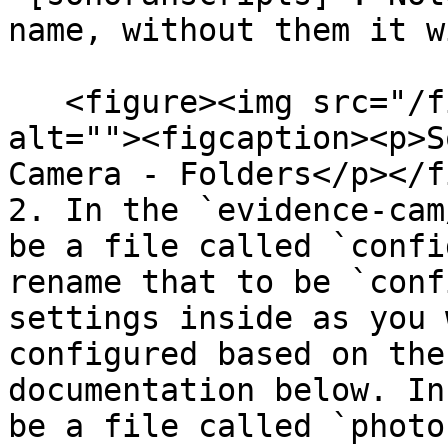
name, without them it w
   <figure><img src="/files/QNUp5Twem0ZN2AsJWYzV" 
alt=""><figcaption><p>S
Camera - Folders</p></f
2. In the `evidence-cam
be a file called `confi
rename that to be `conf
settings inside as you 
configured based on the
documentation below. In
be a file called `photo