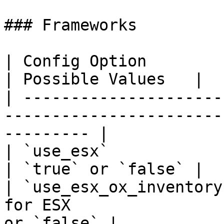
### Frameworks

| Config Option          | Option Description 
| Possible Values   |

| ---------------------
-----------------------
--------- |

| `use_esx`              | Use the ESX fram
| `true` or `false` |

| `use_esx_ox_inventory
for ESX                
or `false` |
