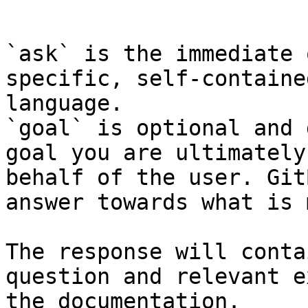
```

`ask` is the immediate 
specific, self-containe
language.

`goal` is optional and 
goal you are ultimately
behalf of the user. Git
answer towards what is 
The response will conta
question and relevant e
the documentation.
