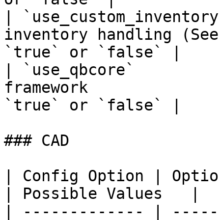
| `use_custom_inventory
inventory handling (See
`true` or `false` |

| `use_qbcore`         
framework              
`true` or `false` |

### CAD

| Config Option | Option Descriptio
| Possible Values   |

| ------------- | -----