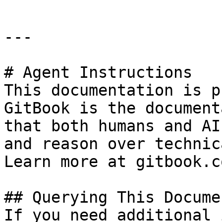
---

# Agent Instructions

This documentation is p
GitBook is the document
that both humans and AI
and reason over technic
Learn more at gitbook.co
## Querying This Docume
If you need additional 