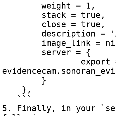
    	weight = 1,

    	stack = true,

    	close = true,

    	description = 'A sweet polaroid',

    	image_link = nil,

    	server = {

    		export = 'sonoran-
evidencecam.sonoran_evi
    	}

    },

   ```

5. Finally, in your `se