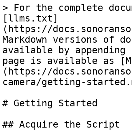
> For the complete docu
[llms.txt]
(https://docs.sonoranso
Markdown versions of do
available by appending 
page is available as [M
(https://docs.sonoranso
camera/getting-started.m
# Getting Started

## Acquire the Script
