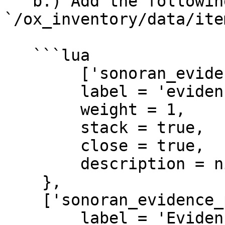
   b.) Add the following code to the 
`/ox_inventory/data/ite
   ```lua

   	['sonoran_evidence_camera'] = {

    	label = 'evidence camera',

    	weight = 1,

    	stack = true,

    	close = true,

    	description = nil

    },

    ['sonoran_evidence_photo'] = {

    	label = 'Evidence Photo',
