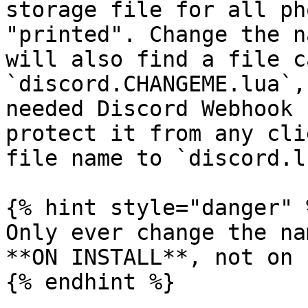
storage file for all ph
"printed". Change the n
will also find a file c
`discord.CHANGEME.lua`,
needed Discord Webhook 
protect it from any cli
file name to `discord.lu
{% hint style="danger" %
Only ever change the na
**ON INSTALL**, not on 
{% endhint %}
