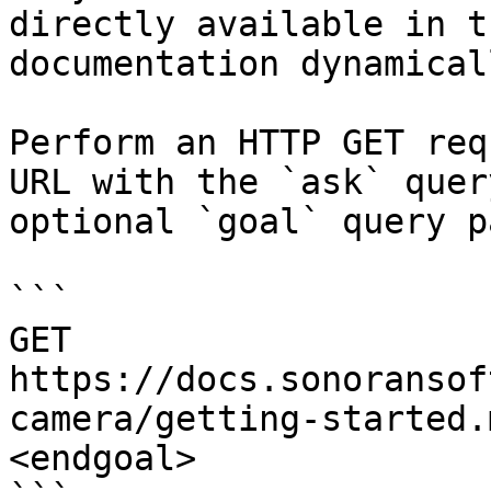
directly available in t
documentation dynamical
Perform an HTTP GET req
URL with the `ask` quer
optional `goal` query p
```

GET 
https://docs.sonoransof
camera/getting-started.
<endgoal>
