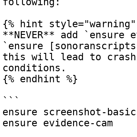
following:

{% hint style="warning" 
**NEVER** add `ensure e
`ensure [sonoranscripts
this will lead to crash
conditions.

{% endhint %}

```

ensure screenshot-basic

ensure evidence-cam
