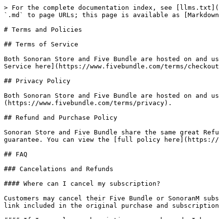
> For the complete documentation index, see [llms.txt](
`.md` to page URLs; this page is available as [Markdown
# Terms and Policies

## Terms of Service

Both Sonoran Store and Five Bundle are hosted on and us
Service here](https://www.fivebundle.com/terms/checkout
## Privacy Policy

Both Sonoran Store and Five Bundle are hosted on and us
(https://www.fivebundle.com/terms/privacy).

## Refund and Purchase Policy

Sonoran Store and Five Bundle share the same great Refu
guarantee. You can view the [full policy here](https://
## FAQ

### Cancelations and Refunds

#### Where can I cancel my subscription?

Customers may cancel their Five Bundle or SonoranM subs
link included in the original purchase and subscription