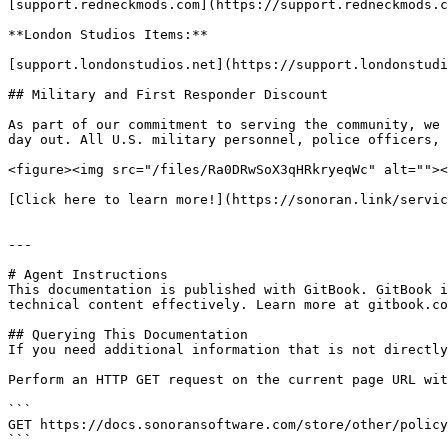
[support.redneckmods.com](https://support.redneckmods.c
**London Studios Items:**

[support.londonstudios.net](https://support.londonstudi
## Military and First Responder Discount

As part of our commitment to serving the community, we 
day out. All U.S. military personnel, police officers, 
<figure><img src="/files/Ra0DRwSoX3qHRkryeqWc" alt=""><
[Click here to learn more!](https://sonoran.link/servic
---

# Agent Instructions

This documentation is published with GitBook. GitBook i
technical content effectively. Learn more at gitbook.co
## Querying This Documentation

If you need additional information that is not directly
Perform an HTTP GET request on the current page URL wit
```

GET https://docs.sonoransoftware.com/store/other/policy
```
