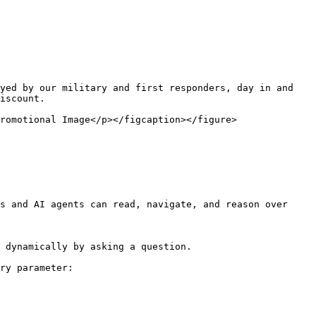
yed by our military and first responders, day in and 
iscount.

romotional Image</p></figcaption></figure>

s and AI agents can read, navigate, and reason over 
 dynamically by asking a question.

ry parameter:
