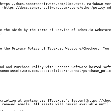
https://docs.sonoransoftware.com/llms.txt). Markdown ver
](https://docs.sonoransoftware.com/store/other/policy.md
e the abide by the Terms of Service of Tebex.io Webstore
).

e the Privacy Policy of Tebex.io Webstore/Checkout. You 
nd and Purchase Policy with Sonoran Software hosted soft
sonoransoftware.com/assets/files/internal/purchase_polic
cription at anytime via [Tebex.io's System](https://chec
 renewal emails. All assets will remain available until 