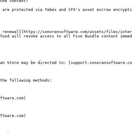
the content?

 are protected via Tebex and CFX's asset escrow encrypti
 renewal](https://sonoransoftware.com/assets/files/inter
fund will revoke access to all Five Bundle content immed
an Store may be directed to: [support.sonoransoftware.co
the following methods:

ftware.com)

ftware.com)
