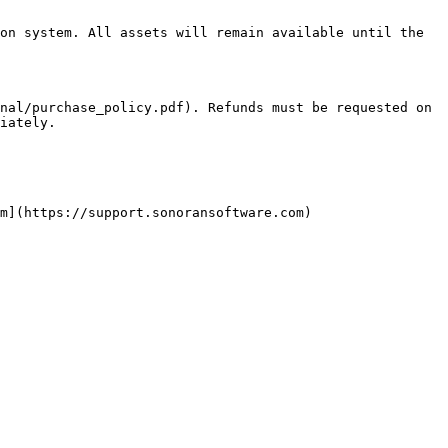
on system. All assets will remain available until the 
nal/purchase_policy.pdf). Refunds must be requested on 
iately.

m](https://support.sonoransoftware.com)
