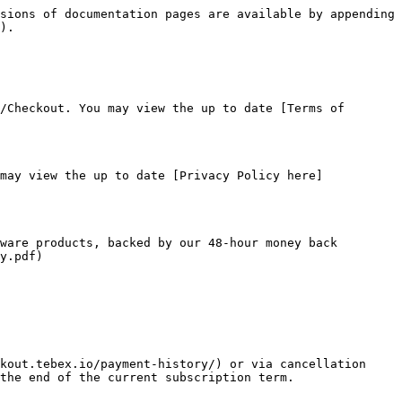
sions of documentation pages are available by appending 
).

/Checkout. You may view the up to date [Terms of 
may view the up to date [Privacy Policy here]
ware products, backed by our 48-hour money back 
y.pdf)

kout.tebex.io/payment-history/) or via cancellation 
the end of the current subscription term.
