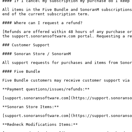
#### If I cancel my subscription my purchase do I keep 
All items in the Five Bundle and SonoranM subscriptions
end of the current subscription term.

#### Where can I request a refund?

[Refunds are offered within 48 hours of any purchase or
the support.sonoransoftware.com portal. Requesting a re
### Customer Support

#### Sonoran Store / SonoranM

All support requests for purchases and items from Sonor
#### Five Bundle

Five Bundle customers may receive customer support via 
**Payment questions/issues/refunds:**

[support.sonoransoftware.com](https://support.sonoranso
**Sonoran Store Items:**

[support.sonoransoftware.com](https://support.sonoranso
**Redneck Modifications Items:**
