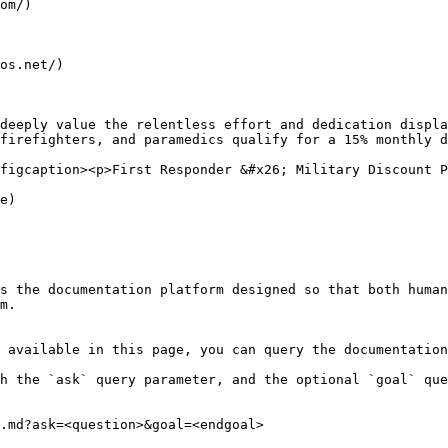
om/)

os.net/)

deeply value the relentless effort and dedication displa
firefighters, and paramedics qualify for a 15% monthly d
figcaption><p>First Responder &#x26; Military Discount P
e)

s the documentation platform designed so that both human
m.

 available in this page, you can query the documentation
h the `ask` query parameter, and the optional `goal` que
.md?ask=<question>&goal=<endgoal>
