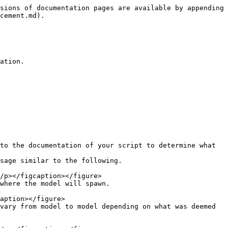
sions of documentation pages are available by appending 
cement.md).

ation.

to the documentation of your script to determine what 
sage similar to the following.

where the model will spawn.

vary from model to model depending on what was deemed 