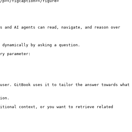
s and AI agents can read, navigate, and reason over 
 dynamically by asking a question.

ry parameter:

user. GitBook uses it to tailor the answer towards what 
ion.

itional context, or you want to retrieve related 