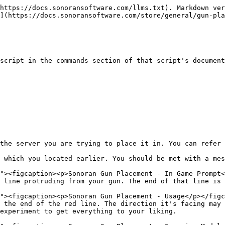
https://docs.sonoransoftware.com/llms.txt). Markdown ver
](https://docs.sonoransoftware.com/store/general/gun-pla
script in the commands section of that script's document
the server you are trying to place it in. You can refer 
 which you located earlier. You should be met with a mes
 line protruding from your gun. The end of that line is 
 the end of the red line. The direction it's facing may 
experiment to get everything to your liking.
