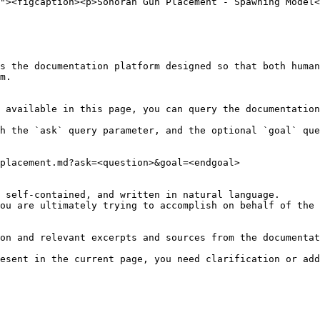
s the documentation platform designed so that both human
m.

 available in this page, you can query the documentation
h the `ask` query parameter, and the optional `goal` que
placement.md?ask=<question>&goal=<endgoal>

 self-contained, and written in natural language.

ou are ultimately trying to accomplish on behalf of the 
on and relevant excerpts and sources from the documentat
esent in the current page, you need clarification or add