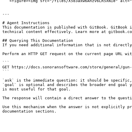
   <figure><img src="/files/X5d3axw6Ahzv6LR5XNIe" alt=""><figcaption><p>Sonoran Gun Placement - Spawning Model</p></figcaption></figure>

---

# Agent Instructions

This documentation is published with GitBook. GitBook i
technical content effectively. Learn more at gitbook.co
## Querying This Documentation

If you need additional information that is not directly
Perform an HTTP GET request on the current page URL wit
```

GET https://docs.sonoransoftware.com/store/general/gun-
```

`ask` is the immediate question: it should be specific,
`goal` is optional and describes the broader end goal y
is most useful for that goal.

The response will contain a direct answer to the questi
Use this mechanism when the answer is not explicitly pr