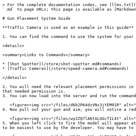
> For the complete documentation index, see [llms.txt](
`.md` to page URLs; this page is available as [Markdown
# Gun Placement System Guide

**Traffic Camera is used as an example in this guide**

1. You can find the command to use the system for your 
<details>

<summary>Links to Commands</summary>

* [Shot Spotter](/store/shot-spotter.md#commands)

* [Traffic Cameras](/store/speed-camera.md#commands)

</details>

2. You will need the relevant placement permissions in 
that needed permission is.

3. You can now load into the server and run the command
   <figure><img src="/files/d6b2P64dzVNs3jYEM91R" alt=""><figcaption><p>Sonoran Gun Placement - In Game Prompt</p></figcaption></figure>

4. Now pull out your gun and aim, you will notice a red
   <figure><img src="/files/wyZZQ7lA6tGLUGcfIL4t" alt=""><figcaption><p>Sonoran Gun Placement - Usage</p></figcaption></figure>

5. When you left click to fire the model will appear at
to be easiest to use by the developer. You may have to 