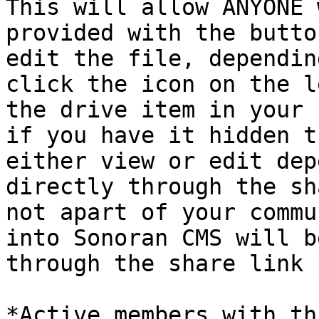
This will allow ANYONE 
provided with the butto
edit the file, dependin
click the icon on the l
the drive item in your 
if you have it hidden t
either view or edit dep
directly through the sh
not apart of your commu
into Sonoran CMS will b
through the share link 
*Active members with th