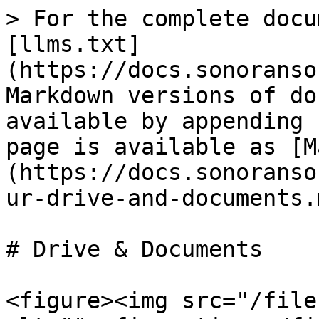
> For the complete docu
[llms.txt]
(https://docs.sonoranso
Markdown versions of do
available by appending 
page is available as [M
(https://docs.sonoranso
ur-drive-and-documents.m
# Drive & Documents

<figure><img src="/file