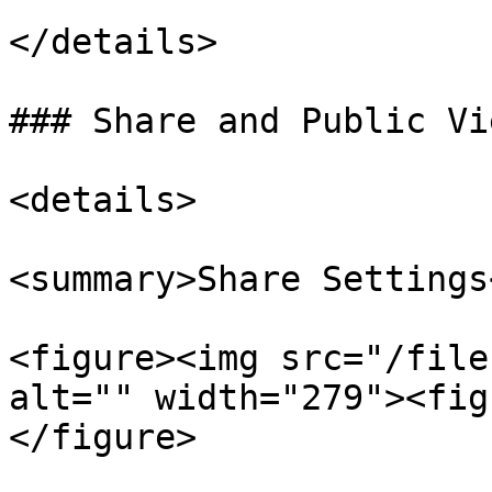
</details>

### Share and Public Vi
<details>

<summary>Share Settings
<figure><img src="/file
alt="" width="279"><fig
</figure>
