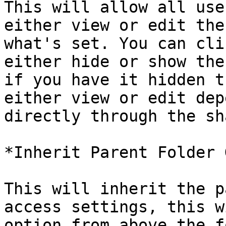
This will allow all use
either view or edit the
what's set. You can cli
either hide or show the
if you have it hidden t
either view or edit dep
directly through the sh
*Inherit Parent Folder 
This will inherit the p
access settings, this w
option from above the f