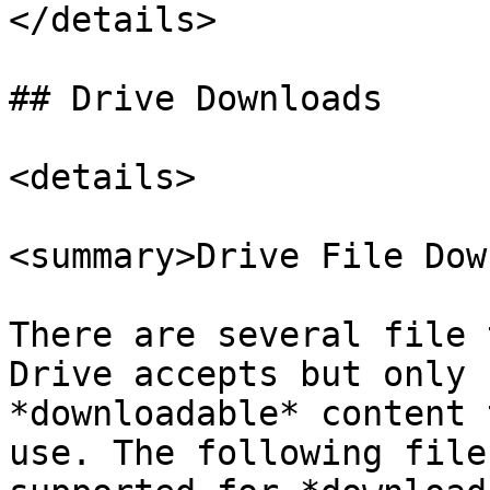
</details>

## Drive Downloads

<details>

<summary>Drive File Dow
There are several file 
Drive accepts but only 
*downloadable* content 
use. The following file