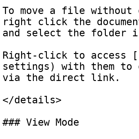
To move a file without 
right click the documen
and select the folder i
Right-click to access [
settings) with them to 
via the direct link.

</details>

### View Mode
