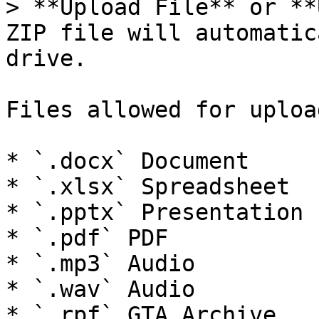
> **Upload File** or **
ZIP file will automatic
drive.

Files allowed for uploa
* `.docx` Document

* `.xlsx` Spreadsheet

* `.pptx` Presentation

* `.pdf` PDF

* `.mp3` Audio

* `.wav` Audio

* `.rpf` GTA Archive
