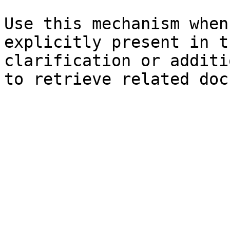
Use this mechanism when
explicitly present in t
clarification or additi