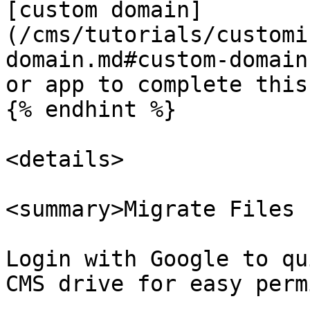
[custom domain]
(/cms/tutorials/customi
domain.md#custom-domain
or app to complete this
{% endhint %}

<details>

<summary>Migrate Files 
Login with Google to qu
CMS drive for easy perm