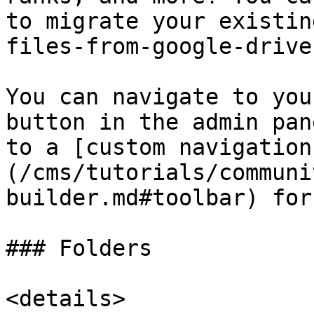
to migrate your existin
files-from-google-drive
You can navigate to you
button in the admin pan
to a [custom navigation
(/cms/tutorials/communi
builder.md#toolbar) for
### Folders

<details>
