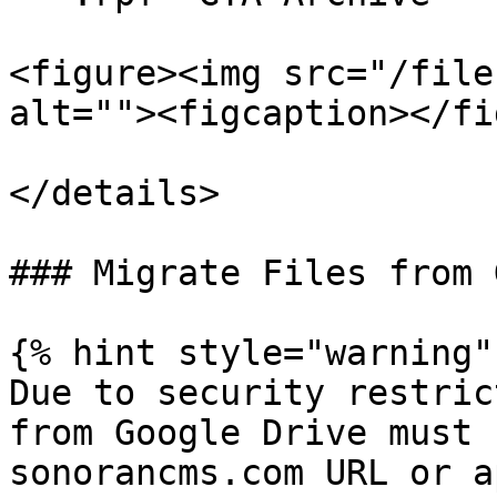
<figure><img src="/file
alt=""><figcaption></fi
</details>

### Migrate Files from 
{% hint style="warning" 
Due to security restric
from Google Drive must 
sonorancms.com URL or a