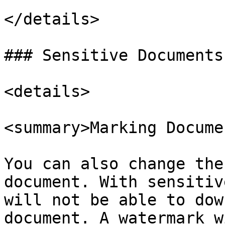
</details>

### Sensitive Documents

<details>

<summary>Marking Docume
You can also change the
document. With sensitiv
will not be able to dow
document. A watermark w