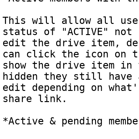
This will allow all use
status of "ACTIVE" not 
edit the drive item, de
can click the icon on t
show the drive item in 
hidden they still have 
edit depending on what'
share link.

*Active & pending membe