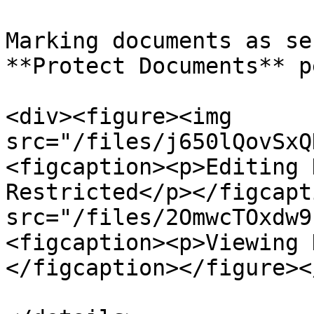
Marking documents as se
**Protect Documents** p
<div><figure><img 
src="/files/j650lQovSxQ
<figcaption><p>Editing 
Restricted</p></figcapt
src="/files/2OmwcTOxdw9
<figcaption><p>Viewing 
</figcaption></figure><