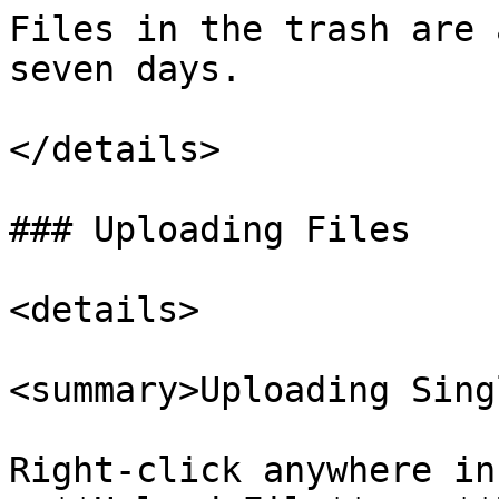
Files in the trash are 
seven days.

</details>

### Uploading Files

<details>

<summary>Uploading Sing
Right-click anywhere in