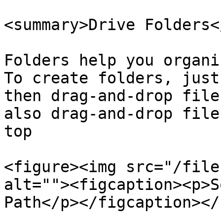
<summary>Drive Folders<
Folders help you organi
To create folders, just
then drag-and-drop file
also drag-and-drop file
top

<figure><img src="/file
alt=""><figcaption><p>S
Path</p></figcaption></