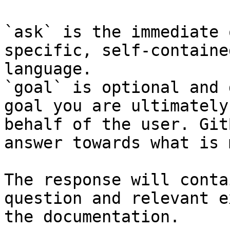
`ask` is the immediate 
specific, self-containe
language.

`goal` is optional and 
goal you are ultimately
behalf of the user. Git
answer towards what is 
The response will conta
question and relevant e
the documentation.
