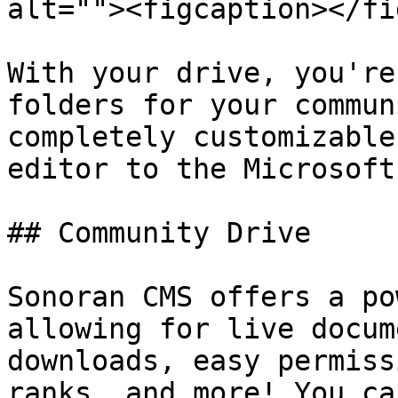
alt=""><figcaption></fi
With your drive, you're
folders for your commun
completely customizable
editor to the Microsoft
## Community Drive

Sonoran CMS offers a po
allowing for live docum
downloads, easy permiss
ranks, and more! You ca