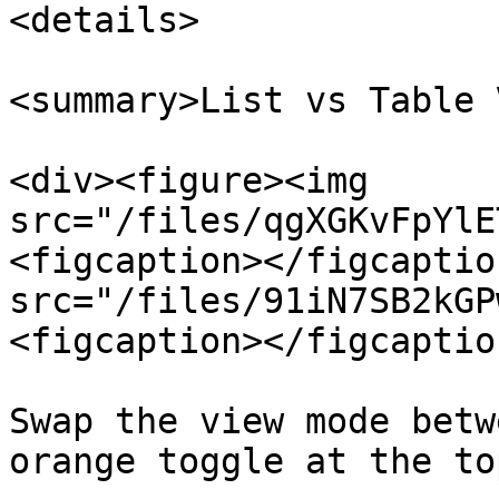
<details>

<summary>List vs Table 
<div><figure><img 
src="/files/qgXGKvFpYlE
<figcaption></figcaptio
src="/files/91iN7SB2kGP
<figcaption></figcaptio
Swap the view mode betw
orange toggle at the to