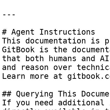
---

# Agent Instructions

This documentation is p
GitBook is the document
that both humans and AI
and reason over technic
Learn more at gitbook.co
## Querying This Docume
If you need additional 