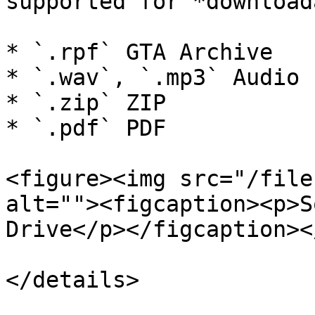
supported for *download
* `.rpf` GTA Archive

* `.wav`, `.mp3` Audio

* `.zip` ZIP

* `.pdf` PDF

<figure><img src="/file
alt=""><figcaption><p>S
Drive</p></figcaption><
</details>
