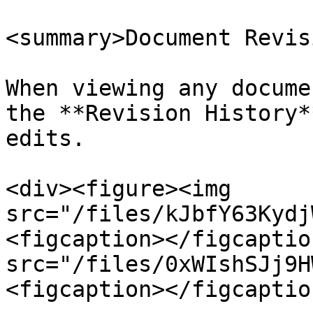
<summary>Document Revis
When viewing any docume
the **Revision History*
edits.

<div><figure><img 
src="/files/kJbfY63Kydj
<figcaption></figcaptio
src="/files/0xWIshSJj9H
<figcaption></figcaptio