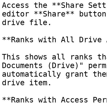
Access the **Share Sett
editor **Share** button
drive file.

**Ranks with All Drive 
This shows all ranks th
Documents (Drive)" perm
automatically grant the
drive item.

**Ranks with Access Per