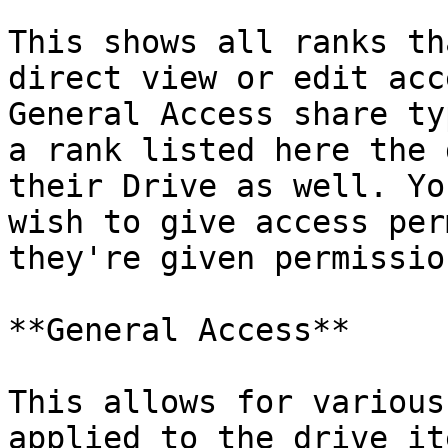
This shows all ranks th
direct view or edit acc
General Access share ty
a rank listed here the 
their Drive as well. Yo
wish to give access per
they're given permissio
**General Access**

This allows for various
applied to the drive it