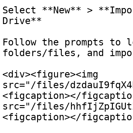
Select **New** > **Impo
Drive**

Follow the prompts to l
folders/files, and impo
<div><figure><img 
src="/files/dzdauI9fqX4
<figcaption></figcaptio
src="/files/hhfIjZpIGUt
<figcaption></figcaptio