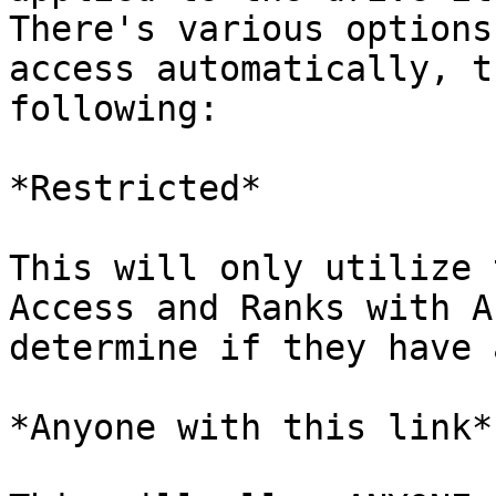
There's various options
access automatically, t
following:

*Restricted*

This will only utilize 
Access and Ranks with A
determine if they have 
*Anyone with this link*
