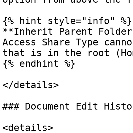
{% hint style="info" %}

**Inherit Parent Folder
Access Share Type canno
that is in the root (Hom
{% endhint %}

</details>

### Document Edit Histor
<details>
