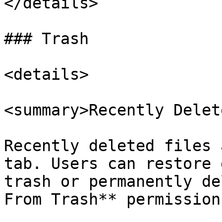
</details>

### Trash

<details>

<summary>Recently Delet
Recently deleted files 
tab. Users can restore 
trash or permanently de
From Trash** permission.