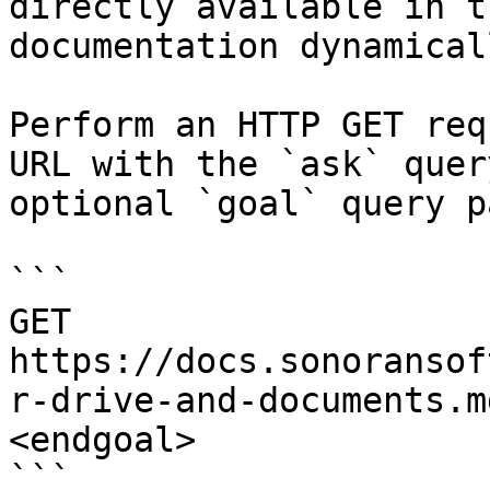
directly available in t
documentation dynamical
Perform an HTTP GET req
URL with the `ask` quer
optional `goal` query p
```

GET 
https://docs.sonoransof
r-drive-and-documents.m
<endgoal>

```
