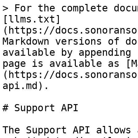
> For the complete docu
[llms.txt]
(https://docs.sonoranso
Markdown versions of do
available by appending 
page is available as [M
(https://docs.sonoranso
api.md).

# Support API

The Support API allows 