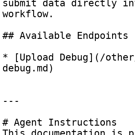
submit data directly in
workflow.

## Available Endpoints

* [Upload Debug](/other
debug.md)

---

# Agent Instructions

This documentation is p