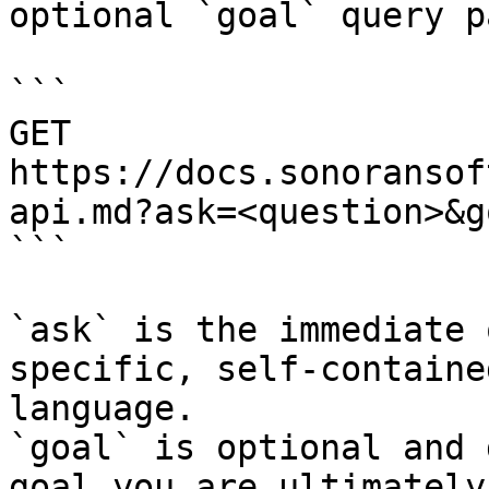
optional `goal` query p
```

GET 
https://docs.sonoransof
api.md?ask=<question>&g
```

`ask` is the immediate 
specific, self-containe
language.

`goal` is optional and 
goal you are ultimately