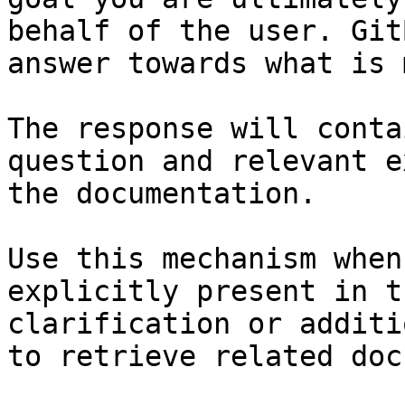
behalf of the user. Git
answer towards what is 
The response will conta
question and relevant e
the documentation.

Use this mechanism when
explicitly present in t
clarification or additi