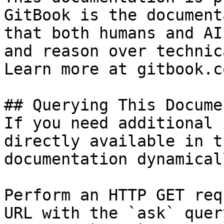
GitBook is the document
that both humans and AI
and reason over technic
Learn more at gitbook.co
## Querying This Docume
If you need additional 
directly available in t
documentation dynamical
Perform an HTTP GET req
URL with the `ask` quer