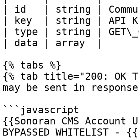
| id   | string | Commu
| key  | string | API K
| type | string | GET\_
| data | array  |      
{% tabs %}

{% tab title="200: OK T
may be sent in response
```javascript

{{Sonoran CMS Account U
BYPASSED WHITELIST - {{