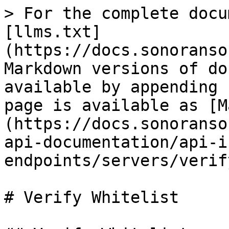
> For the complete docu
[llms.txt]
(https://docs.sonoranso
Markdown versions of do
available by appending 
page is available as [M
(https://docs.sonoranso
api-documentation/api-i
endpoints/servers/verif
# Verify Whitelist
