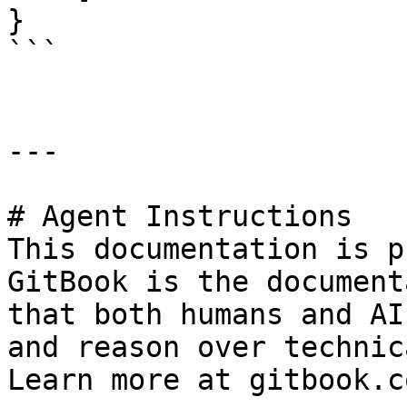
}

```

---

# Agent Instructions

This documentation is p
GitBook is the document
that both humans and AI
and reason over technic
Learn more at gitbook.co