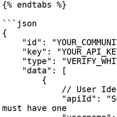
{% endtabs %}

```json

{

    "id": "YOUR_COMMUNITY_ID",

    "key": "YOUR_API_KEY",

    "type": "VERIFY_WHITELIST",

    "data": [

        {

            // User Identification

            "apiId": "SOME_API_ID", // Optional - 
must have one
