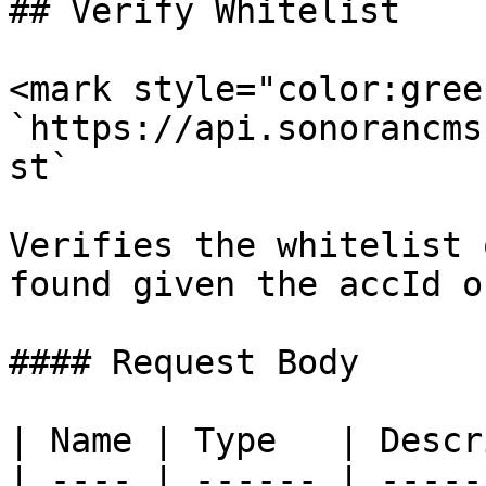
## Verify Whitelist

<mark style="color:gree
`https://api.sonorancms
st`

Verifies the whitelist 
found given the accId o
#### Request Body

| Name | Type   | Descr
| ---- | ------ | -----