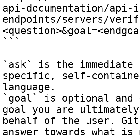
api-documentation/api-i
endpoints/servers/verif
<question>&goal=<endgoal
```

`ask` is the immediate 
specific, self-containe
language.

`goal` is optional and 
goal you are ultimately
behalf of the user. Git
answer towards what is 