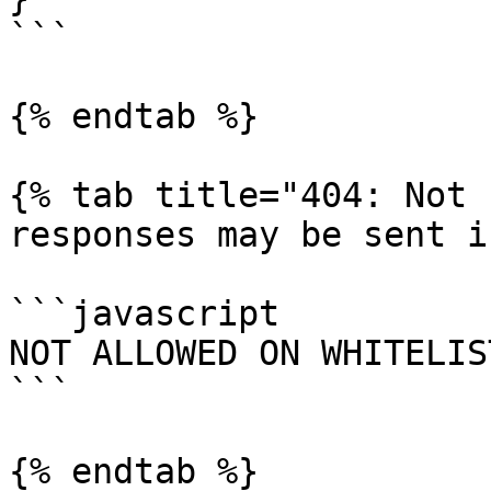
```

{% endtab %}

{% tab title="404: Not 
responses may be sent i
```javascript

NOT ALLOWED ON WHITELIST
```

{% endtab %}
