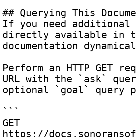
## Querying This Docume
If you need additional 
directly available in t
documentation dynamical
Perform an HTTP GET req
URL with the `ask` quer
optional `goal` query p
```

GET 
https://docs.sonoransof