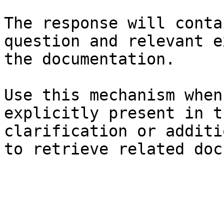
The response will conta
question and relevant e
the documentation.

Use this mechanism when
explicitly present in t
clarification or additi