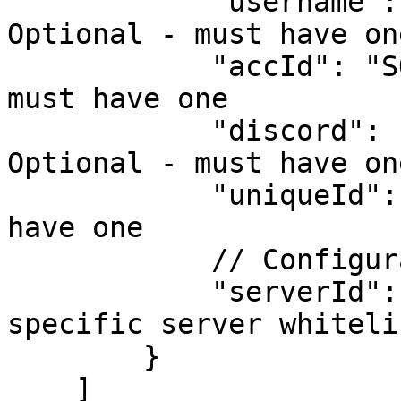
            "username": "SOMEUSERNAME", // 
Optional - must have one
            "accId": "SOMEACCID", // Optional - 
must have one

            "discord": "111122223333444455", // 
Optional - must have one
            "uniqueId": 1234 // Optional - must 
have one

            // Configuration

            "serverId": 2 // Optional - will check 
specific server whiteli
        }

    ]
