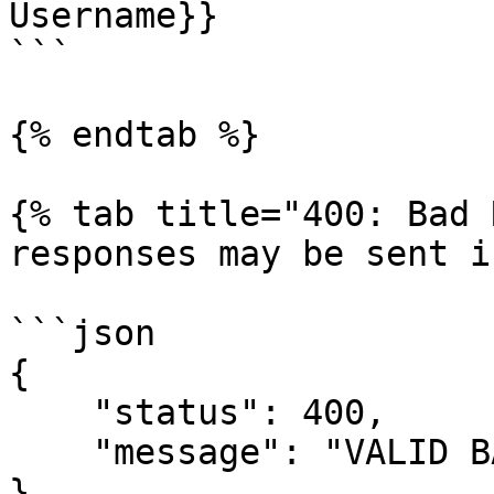
Username}}

```

{% endtab %}

{% tab title="400: Bad 
responses may be sent i
```json

{

    "status": 400,

    "message": "VALID BAD REQUEST REASON"

}
