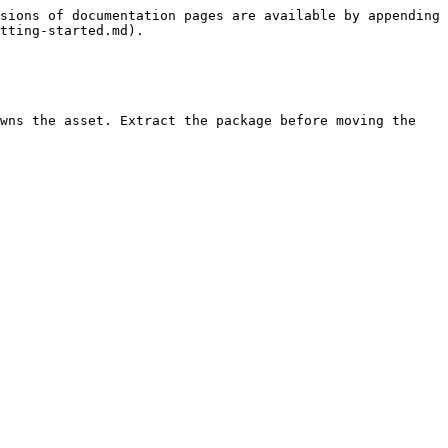
sions of documentation pages are available by appending 
tting-started.md).

wns the asset. Extract the package before moving the 