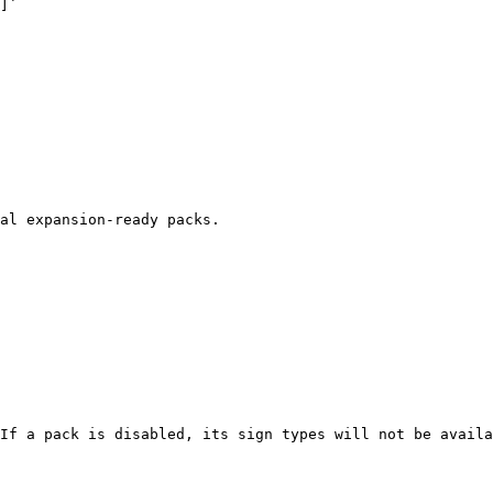
]`

al expansion-ready packs.

If a pack is disabled, its sign types will not be availa