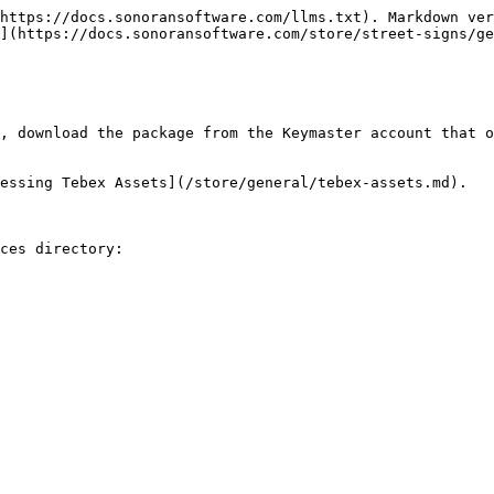
https://docs.sonoransoftware.com/llms.txt). Markdown ver
](https://docs.sonoransoftware.com/store/street-signs/ge
, download the package from the Keymaster account that o
essing Tebex Assets](/store/general/tebex-assets.md).

ces directory:
