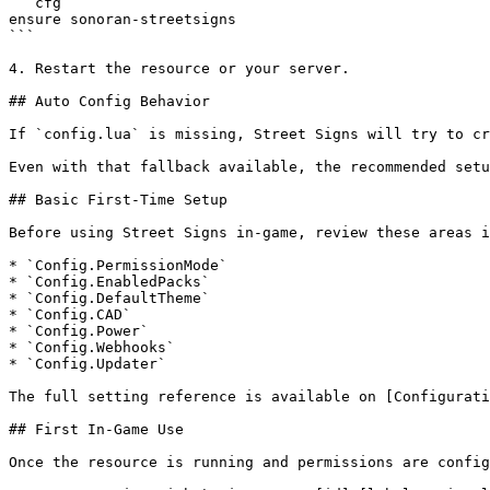
```cfg

ensure sonoran-streetsigns

```

4. Restart the resource or your server.

## Auto Config Behavior

If `config.lua` is missing, Street Signs will try to cr
Even with that fallback available, the recommended setu
## Basic First-Time Setup

Before using Street Signs in-game, review these areas i
* `Config.PermissionMode`

* `Config.EnabledPacks`

* `Config.DefaultTheme`

* `Config.CAD`

* `Config.Power`

* `Config.Webhooks`

* `Config.Updater`

The full setting reference is available on [Configurati
## First In-Game Use

Once the resource is running and permissions are config