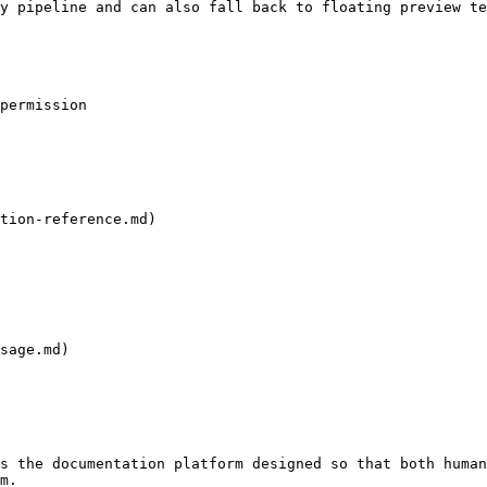
y pipeline and can also fall back to floating preview te
permission

tion-reference.md)

sage.md)

s the documentation platform designed so that both human
m.
