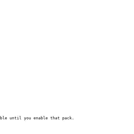
ble until you enable that pack.
