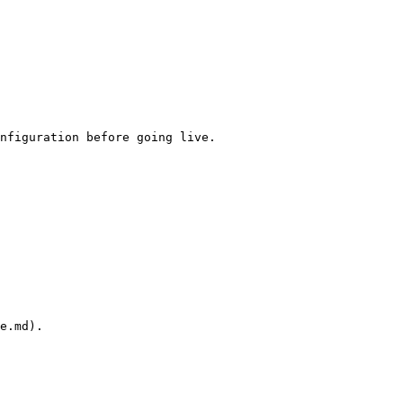
nfiguration before going live.

e.md).
