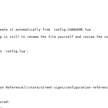
eate it automatically from `config.CHANGEME.lua`.

p is still to rename the file yourself and review the co
n `config.lua`:

on Reference](/store/street-signs/configuration-referenc
ured:
