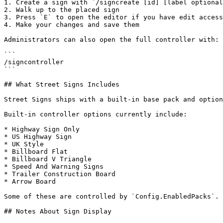
1. Create a sign with `/signcreate [id] [label optional
2. Walk up to the placed sign

3. Press `E` to open the editor if you have edit access

4. Make your changes and save them

Administrators can also open the full controller with:

```

/signcontroller

```

## What Street Signs Includes

Street Signs ships with a built-in base pack and option
Built-in controller options currently include:

* Highway Sign Only

* US Highway Sign

* UK Style

* Billboard Flat

* Billboard V Triangle

* Speed And Warning Signs

* Trailer Construction Board

* Arrow Board

Some of these are controlled by `Config.EnabledPacks`. 
## Notes About Sign Display
