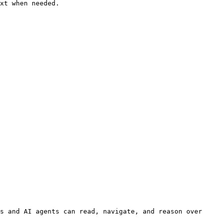
xt when needed.

s and AI agents can read, navigate, and reason over 