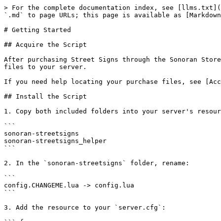
> For the complete documentation index, see [llms.txt](
`.md` to page URLs; this page is available as [Markdown
# Getting Started

## Acquire the Script

After purchasing Street Signs through the Sonoran Store
files to your server.

If you need help locating your purchase files, see [Acc
## Install the Script

1. Copy both included folders into your server's resour
```

sonoran-streetsigns

sonoran-streetsigns_helper

```

2. In the `sonoran-streetsigns` folder, rename:

```

config.CHANGEME.lua -> config.lua

```

3. Add the resource to your `server.cfg`:
