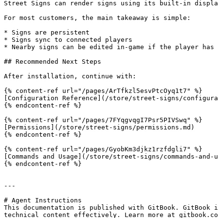
Street Signs can render signs using its built-in displa
For most customers, the main takeaway is simple:

* Signs are persistent

* Signs sync to connected players

* Nearby signs can be edited in-game if the player has 
## Recommended Next Steps

After installation, continue with:

{% content-ref url="/pages/ArTfkzl5esvPtcOyq1t7" %}

[Configuration Reference](/store/street-signs/configura
{% endcontent-ref %}

{% content-ref url="/pages/7FYqgvqgI7Psr5PIVSwq" %}

[Permissions](/store/street-signs/permissions.md)

{% endcontent-ref %}

{% content-ref url="/pages/GyobKm3djkz1rzfdgli7" %}

[Commands and Usage](/store/street-signs/commands-and-u
{% endcontent-ref %}

---

# Agent Instructions

This documentation is published with GitBook. GitBook i
technical content effectively. Learn more at gitbook.co