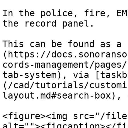
In the police, fire, EM
the record panel.

This can be found as a 
(https://docs.sonoranso
cords-management/pages/
tab-system), via [taskb
(/cad/tutorials/customi
layout.md#search-box), 
<figure><img src="/file
alt=""><figcaption></fi