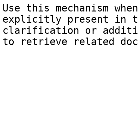
Use this mechanism when
explicitly present in t
clarification or additi