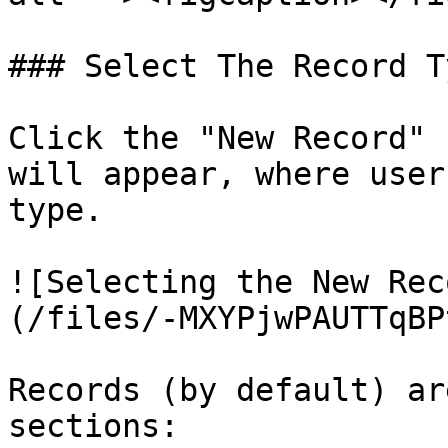
### Select The Record Ty
Click the "New Record" 
will appear, where user
type.

![Selecting the New Rec
(/files/-MXYPjwPAUTTqBP
Records (by default) ar
sections:
