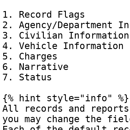
1. Record Flags

2. Agency/Department In
3. Civilian Information

4. Vehicle Information

5. Charges

6. Narrative

7. Status

{% hint style="info" %}

All records and reports
you may change the fiel
Each of the default rec