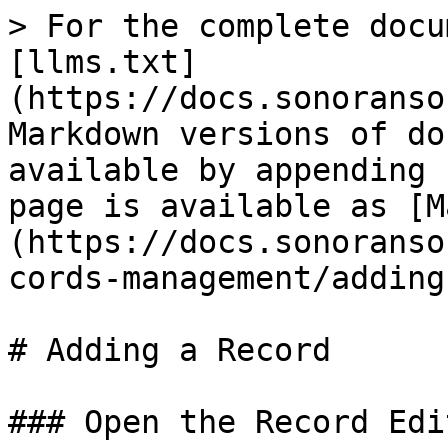
> For the complete docu
[llms.txt]
(https://docs.sonoranso
Markdown versions of do
available by appending 
page is available as [M
(https://docs.sonoranso
cords-management/adding
# Adding a Record

### Open the Record Edit