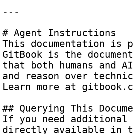
---

# Agent Instructions

This documentation is p
GitBook is the document
that both humans and AI
and reason over technic
Learn more at gitbook.co
## Querying This Docume
If you need additional 
directly available in t