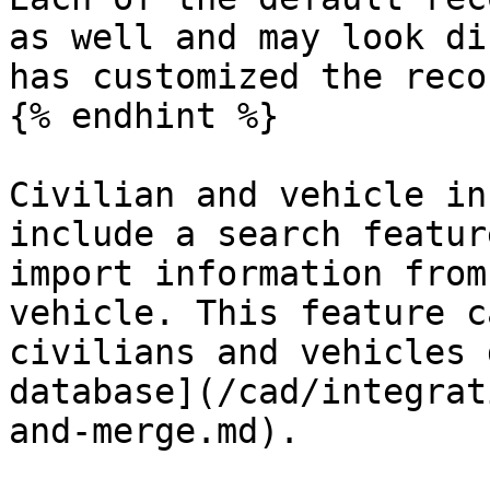
as well and may look di
has customized the reco
{% endhint %}

Civilian and vehicle in
include a search featur
import information from
vehicle. This feature c
civilians and vehicles 
database](/cad/integrat
and-merge.md).
