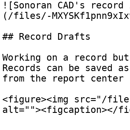
![Sonoran CAD's record 
(/files/-MXYSKf1pnn9xIx
## Record Drafts

Working on a record but
Records can be saved as
from the report center 
<figure><img src="/file
alt=""><figcaption></fi