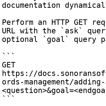
documentation dynamical
Perform an HTTP GET req
URL with the `ask` quer
optional `goal` query p
```

GET 
https://docs.sonoransof
ords-management/adding-
<question>&goal=<endgoal
```
