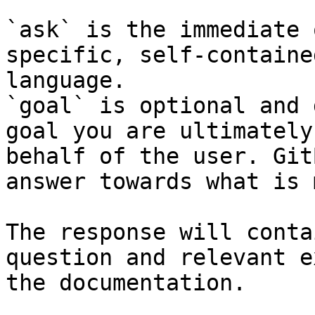
`ask` is the immediate 
specific, self-containe
language.

`goal` is optional and 
goal you are ultimately
behalf of the user. Git
answer towards what is 
The response will conta
question and relevant e
the documentation.
