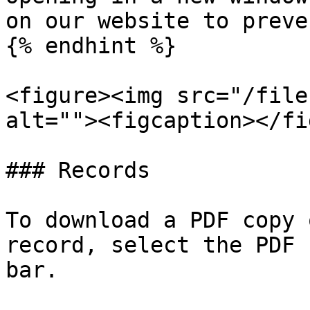
on our website to preve
{% endhint %}

<figure><img src="/file
alt=""><figcaption></fi
### Records

To download a PDF copy 
record, select the PDF 
bar.
