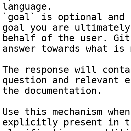
language.

`goal` is optional and 
goal you are ultimately
behalf of the user. Git
answer towards what is 
The response will conta
question and relevant e
the documentation.

Use this mechanism when
explicitly present in t