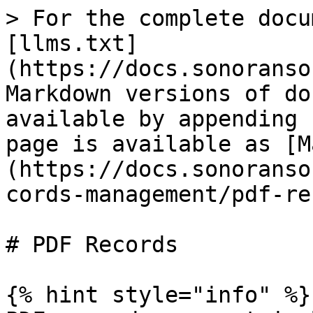
> For the complete docu
[llms.txt]
(https://docs.sonoranso
Markdown versions of do
available by appending 
page is available as [M
(https://docs.sonoranso
cords-management/pdf-re
# PDF Records

{% hint style="info" %}
