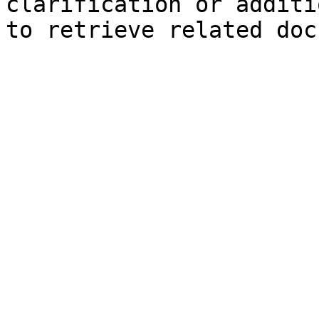
clarification or additi