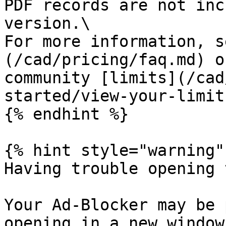
PDF records are not inc
version.\

For more information, s
(/cad/pricing/faq.md) o
community [limits](/cad
started/view-your-limit
{% endhint %}

{% hint style="warning" 
Having trouble opening 
Your Ad-Blocker may be 
opening in a new window