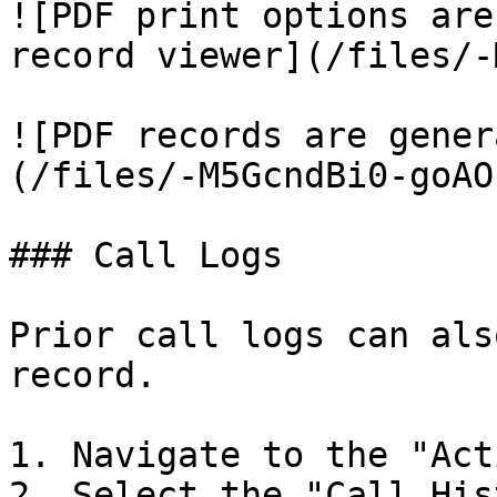
![PDF print options are
record viewer](/files/-
![PDF records are gener
(/files/-M5GcndBi0-goAO
### Call Logs

Prior call logs can als
record.

1. Navigate to the "Act
2. Select the "Call His