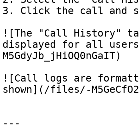
3. Click the call and s
![The "Call History" ta
displayed for all users
M5GdyJb_jHiOQ0nGaIT)

![Call logs are formatt
shown](/files/-M5GeCfO2
---
