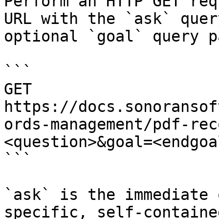
Perform an HTTP GET req
URL with the `ask` quer
optional `goal` query p
```

GET 
https://docs.sonoransof
ords-management/pdf-rec
<question>&goal=<endgoal
```

`ask` is the immediate 
specific, self-containe