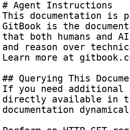
# Agent Instructions

This documentation is p
GitBook is the document
that both humans and AI
and reason over technic
Learn more at gitbook.co
## Querying This Docume
If you need additional 
directly available in t
documentation dynamical