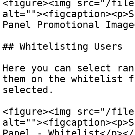
<figure><img src="/file
alt=""><figcaption><p>S
Panel Promotional Image
## Whitelisting Users

Here you can select ran
them on the whitelist f
selected.

<figure><img src="/file
alt=""><figcaption><p>S
Panel - Whitelist</p></