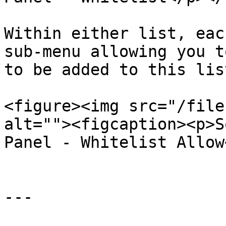
Within either list, eac
sub-menu allowing you t
to be added to this list
<figure><img src="/file
alt=""><figcaption><p>S
Panel - Whitelist Allow
---
