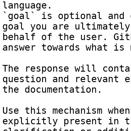
language.

`goal` is optional and 
goal you are ultimately
behalf of the user. Git
answer towards what is 
The response will conta
question and relevant e
the documentation.

Use this mechanism when
explicitly present in t