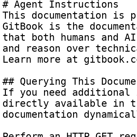
# Agent Instructions

This documentation is p
GitBook is the document
that both humans and AI
and reason over technic
Learn more at gitbook.co
## Querying This Docume
If you need additional 
directly available in t
documentation dynamical
Perform an HTTP GET req