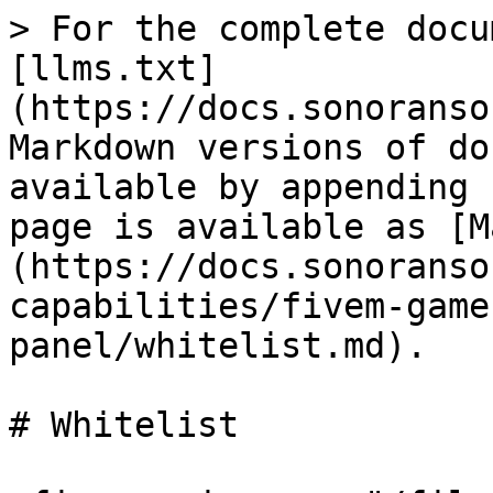
> For the complete docu
[llms.txt]
(https://docs.sonoranso
Markdown versions of do
available by appending 
page is available as [M
(https://docs.sonoranso
capabilities/fivem-game
panel/whitelist.md).

# Whitelist
