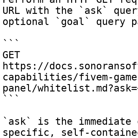
URL with the `ask` quer
optional `goal` query p
```

GET 
https://docs.sonoransof
capabilities/fivem-game
panel/whitelist.md?ask=
```

`ask` is the immediate 
specific, self-containe