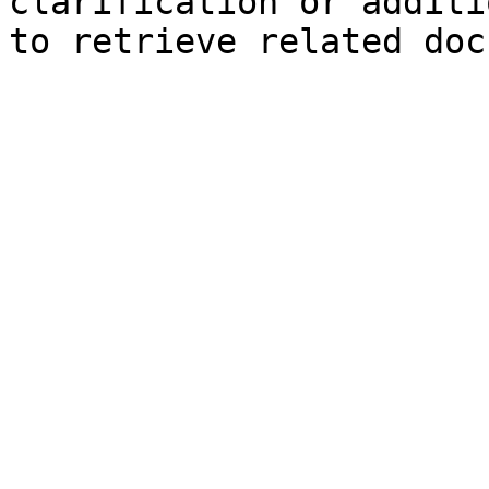
clarification or additi