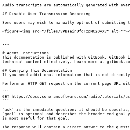
Audio transcripts are automatically generated with ever
## Disable User Transmission Recording

Some users may wish to manually opt-out of submitting t
<figure><img src="/files/vPBaainUfqFzpMC20yXv" alt=""><
---

# Agent Instructions

This documentation is published with GitBook. GitBook i
technical content effectively. Learn more at gitbook.co
## Querying This Documentation

If you need additional information that is not directly
Perform an HTTP GET request on the current page URL wit
```

GET https://docs.sonoransoftware.com/radio/tutorials/us
```

`ask` is the immediate question: it should be specific,
`goal` is optional and describes the broader end goal y
is most useful for that goal.

The response will contain a direct answer to the questi