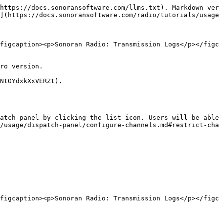
https://docs.sonoransoftware.com/llms.txt). Markdown ver
](https://docs.sonoransoftware.com/radio/tutorials/usage
figcaption><p>Sonoran Radio: Transmission Logs</p></figc
ro version.

NtOYdxkXxVERZt).

atch panel by clicking the list icon. Users will be able
/usage/dispatch-panel/configure-channels.md#restrict-cha
figcaption><p>Sonoran Radio: Transmission Logs</p></figc