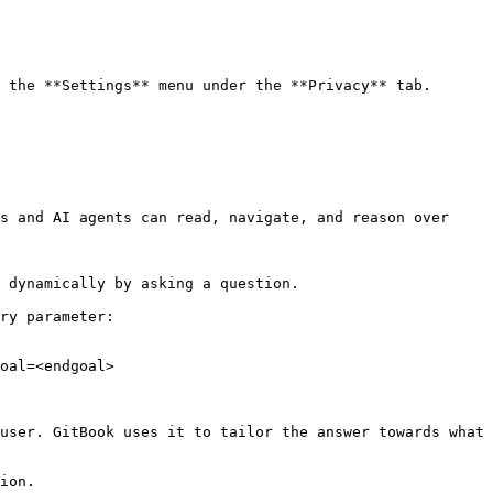
 the **Settings** menu under the **Privacy** tab.

s and AI agents can read, navigate, and reason over 
 dynamically by asking a question.

ry parameter:

oal=<endgoal>

user. GitBook uses it to tailor the answer towards what 
ion.
