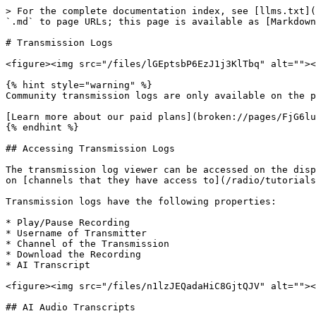
> For the complete documentation index, see [llms.txt](
`.md` to page URLs; this page is available as [Markdown
# Transmission Logs

<figure><img src="/files/lGEptsbP6EzJ1j3KlTbq" alt=""><
{% hint style="warning" %}

Community transmission logs are only available on the p
[Learn more about our paid plans](broken://pages/FjG6lu
{% endhint %}

## Accessing Transmission Logs

The transmission log viewer can be accessed on the disp
on [channels that they have access to](/radio/tutorials
Transmission logs have the following properties:

* Play/Pause Recording

* Username of Transmitter

* Channel of the Transmission

* Download the Recording

* AI Transcript

<figure><img src="/files/n1lzJEQadaHiC8GjtQJV" alt=""><
## AI Audio Transcripts
