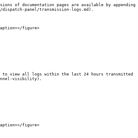
sions of documentation pages are available by appending 
/dispatch-panel/transmission-logs.md).

aption></figure>

 to view all logs within the last 24 hours transmitted 
nnel-visibility).

aption></figure>
