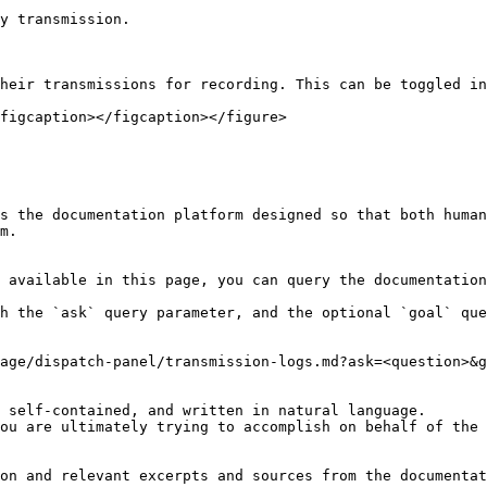
y transmission.

heir transmissions for recording. This can be toggled in
figcaption></figcaption></figure>

s the documentation platform designed so that both human
m.

 available in this page, you can query the documentation
h the `ask` query parameter, and the optional `goal` que
age/dispatch-panel/transmission-logs.md?ask=<question>&g
 self-contained, and written in natural language.

ou are ultimately trying to accomplish on behalf of the 
on and relevant excerpts and sources from the documentat