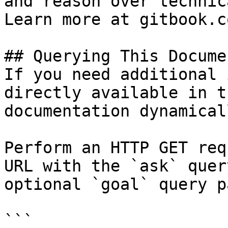
and reason over technic
Learn more at gitbook.co
## Querying This Docume
If you need additional 
directly available in t
documentation dynamical
Perform an HTTP GET req
URL with the `ask` quer
optional `goal` query p
```
