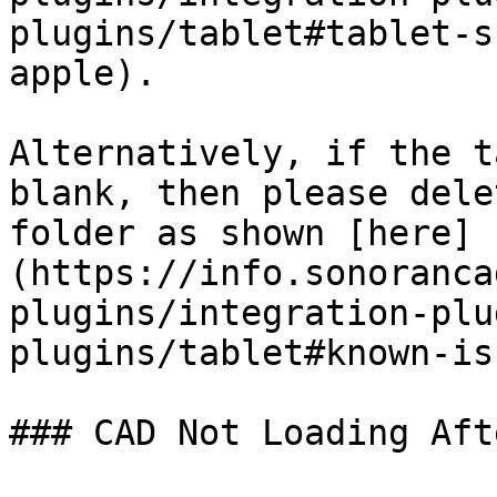
plugins/tablet#tablet-s
apple).

Alternatively, if the t
blank, then please dele
folder as shown [here]
(https://info.sonoranca
plugins/integration-plu
plugins/tablet#known-is
### CAD Not Loading Aft