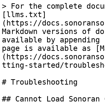
> For the complete docu
[llms.txt]
(https://docs.sonoranso
Markdown versions of do
available by appending 
page is available as [M
(https://docs.sonoranso
tting-started/troublesh
# Troubleshooting

## Cannot Load Sonoran C