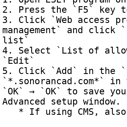
2. Press the `F5` key t
3. Click `Web access pr
management` and click `
list`

4. Select `List of allo
`Edit`

5. Click `Add` in the `
`*.sonorancad.com*` in 
`OK` → `OK` to save you
Advanced setup window.

   * If using CMS, also add `*sonorancms.com*`
