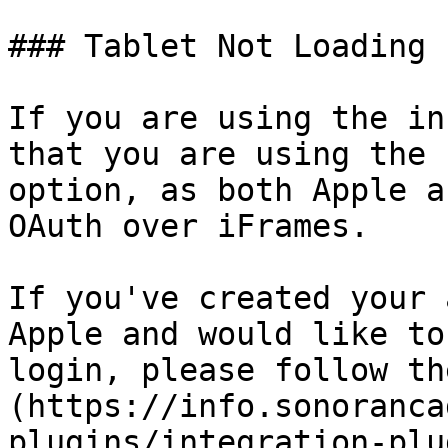
### Tablet Not Loading

If you are using the in
that you are using the 
option, as both Apple a
OAuth over iFrames.

If you've created your 
Apple and would like to
login, please follow th
(https://info.sonoranca
plugins/integration-plu