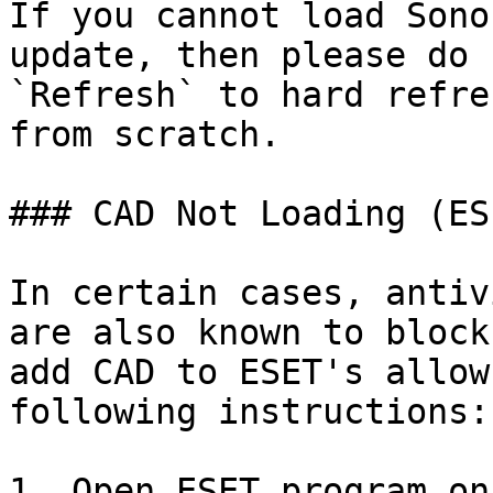
If you cannot load Sono
update, then please do 
`Refresh` to hard refre
from scratch.

### CAD Not Loading (ES
In certain cases, antiv
are also known to block
add CAD to ESET's allow
following instructions:

1. Open ESET program on