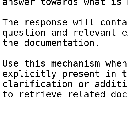
answer towards what is 
The response will conta
question and relevant e
the documentation.

Use this mechanism when
explicitly present in t
clarification or additi