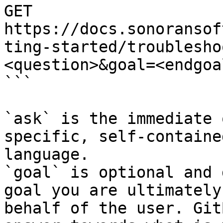
GET 
https://docs.sonoransof
ting-started/troublesho
<question>&goal=<endgoal
```

`ask` is the immediate 
specific, self-containe
language.

`goal` is optional and 
goal you are ultimately
behalf of the user. Git