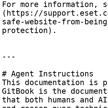
For more information, s
(https://support.eset.c
safe-website-from-being
protection).

---

# Agent Instructions

This documentation is p
GitBook is the document
that both humans and AI