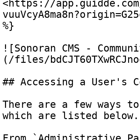
<https://app.guidde.com
vuuVcyA8ma8n?origin=G25
%}

![Sonoran CMS - Communi
(/files/bdCJT60TXwRCJno
## Accessing a User's C
There are a few ways to
which are listed below.

From `Administrative Pa