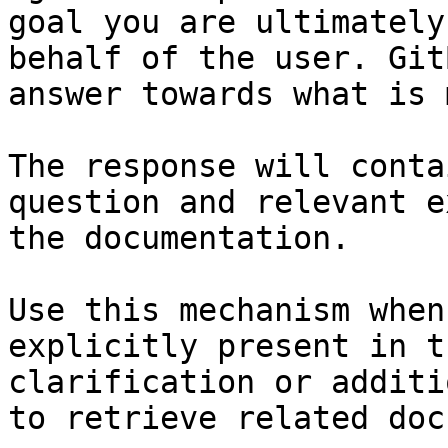
goal you are ultimately
behalf of the user. Git
answer towards what is 
The response will conta
question and relevant e
the documentation.

Use this mechanism when
explicitly present in t
clarification or additi