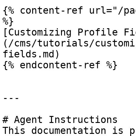
{% content-ref url="/pa
%}

[Customizing Profile Fi
(/cms/tutorials/customi
fields.md)

{% endcontent-ref %}

---

# Agent Instructions

This documentation is p