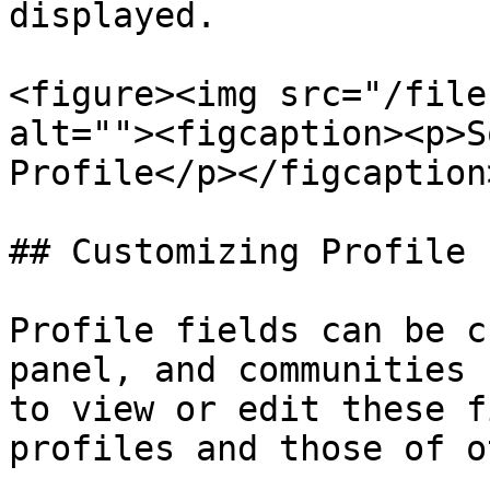
displayed.

<figure><img src="/file
alt=""><figcaption><p>S
Profile</p></figcaption
## Customizing Profile 
Profile fields can be c
panel, and communities 
to view or edit these f
profiles and those of o