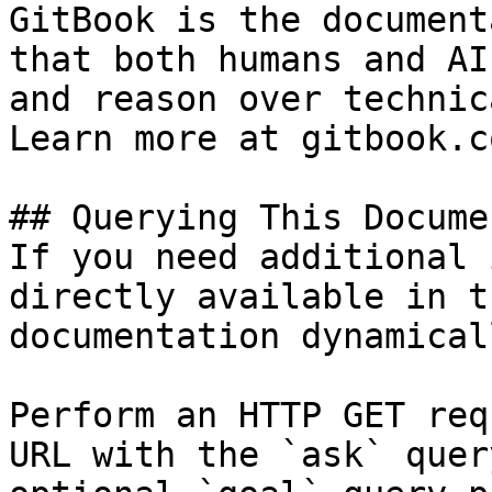
GitBook is the document
that both humans and AI
and reason over technic
Learn more at gitbook.co
## Querying This Docume
If you need additional 
directly available in t
documentation dynamical
Perform an HTTP GET req
URL with the `ask` quer