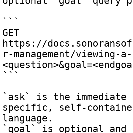
optional `goal` query p
```

GET 
https://docs.sonoransof
r-management/viewing-a-
<question>&goal=<endgoal
```

`ask` is the immediate 
specific, self-containe
language.

`goal` is optional and 