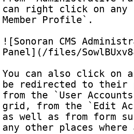
can right click on any 
Member Profile`.

![Sonoran CMS Administr
Panel](/files/SowlBUxv8
You can also click on a
be redirected to their 
from the `User Accounts
grid, from the `Edit Ac
as well as from form su
any other places where 