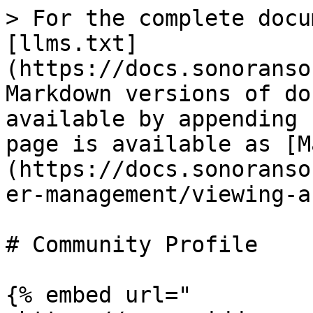
> For the complete docu
[llms.txt]
(https://docs.sonoranso
Markdown versions of do
available by appending 
page is available as [M
(https://docs.sonoranso
er-management/viewing-a
# Community Profile

{% embed url="