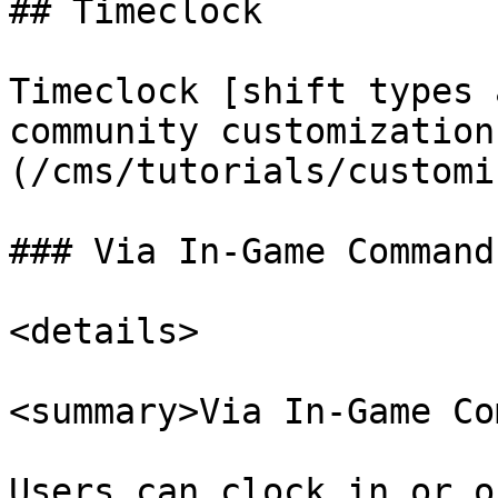
## Timeclock

Timeclock [shift types 
community customization
(/cms/tutorials/customi
### Via In-Game Command

<details>

<summary>Via In-Game Co
Users can clock in or o