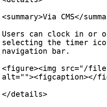
<summary>Via CMS</summar
Users can clock in or o
selecting the timer ico
navigation bar.

<figure><img src="/file
alt=""><figcaption></fi
</details>
