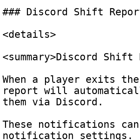
### Discord Shift Report
<details>

<summary>Discord Shift 
When a player exits the
report will automatical
them via Discord.

These notifications can
notification settings.
