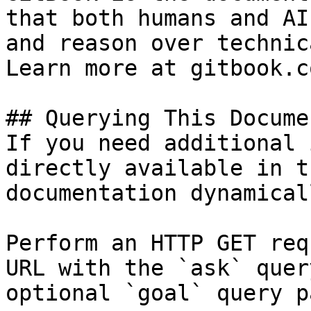
that both humans and AI
and reason over technic
Learn more at gitbook.co
## Querying This Docume
If you need additional 
directly available in t
documentation dynamical
Perform an HTTP GET req
URL with the `ask` quer
optional `goal` query p