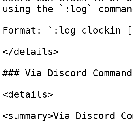
using the `:log` comman
Format: `:log clockin [
</details>

### Via Discord Command

<details>

<summary>Via Discord Co