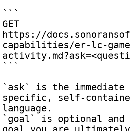
```

GET 
https://docs.sonoransof
capabilities/er-lc-game
activity.md?ask=<questi
```

`ask` is the immediate 
specific, self-containe
language.

`goal` is optional and 
goal you are ultimately