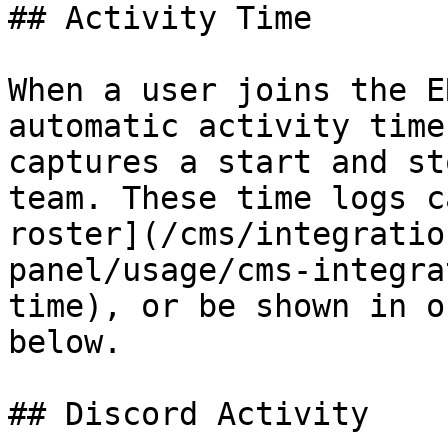
## Activity Time

When a user joins the E
automatic activity time
captures a start and st
team. These time logs c
roster](/cms/integratio
panel/usage/cms-integra
time), or be shown in o
below.

## Discord Activity
