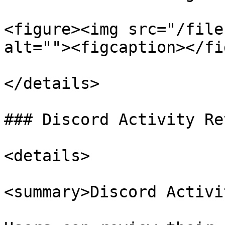
<figure><img src="/file
alt=""><figcaption></fi
</details>

### Discord Activity Rev
<details>

<summary>Discord Activi