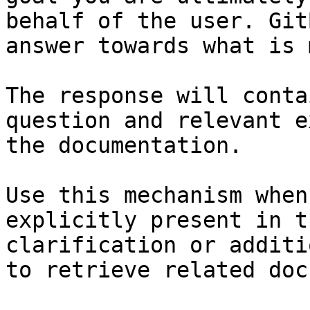
behalf of the user. Git
answer towards what is 
The response will conta
question and relevant e
the documentation.

Use this mechanism when
explicitly present in t
clarification or additi