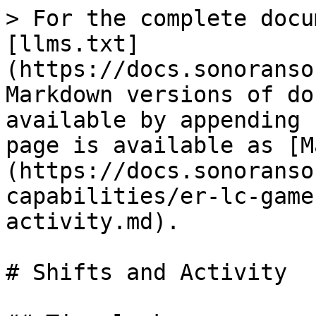
> For the complete docu
[llms.txt]
(https://docs.sonoranso
Markdown versions of do
available by appending 
page is available as [M
(https://docs.sonoranso
capabilities/er-lc-game
activity.md).

# Shifts and Activity
