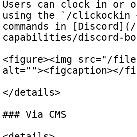
Users can clock in or o
using the `/clickockin 
commands in [Discord](/
capabilities/discord-bo
<figure><img src="/file
alt=""><figcaption></fi
</details>

### Via CMS

<details>
