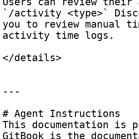
Users can review their 
`/activity <type>` Disc
you to review manual ti
activity time logs.

</details>

---

# Agent Instructions

This documentation is p
GitBook is the document