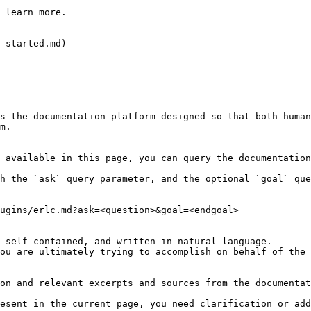
 learn more.

-started.md)

s the documentation platform designed so that both human
m.

 available in this page, you can query the documentation
h the `ask` query parameter, and the optional `goal` que
ugins/erlc.md?ask=<question>&goal=<endgoal>

 self-contained, and written in natural language.

ou are ultimately trying to accomplish on behalf of the 
on and relevant excerpts and sources from the documentat
esent in the current page, you need clarification or add