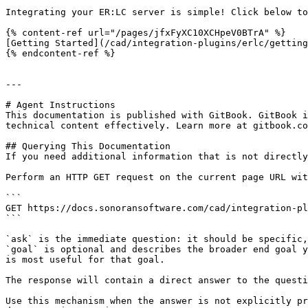
Integrating your ER:LC server is simple! Click below to
{% content-ref url="/pages/jfxFyXC10XCHpeV0BTrA" %}

[Getting Started](/cad/integration-plugins/erlc/getting
{% endcontent-ref %}

---

# Agent Instructions

This documentation is published with GitBook. GitBook i
technical content effectively. Learn more at gitbook.co
## Querying This Documentation

If you need additional information that is not directly
Perform an HTTP GET request on the current page URL wit
```

GET https://docs.sonoransoftware.com/cad/integration-pl
```

`ask` is the immediate question: it should be specific,
`goal` is optional and describes the broader end goal y
is most useful for that goal.

The response will contain a direct answer to the questi
Use this mechanism when the answer is not explicitly pr