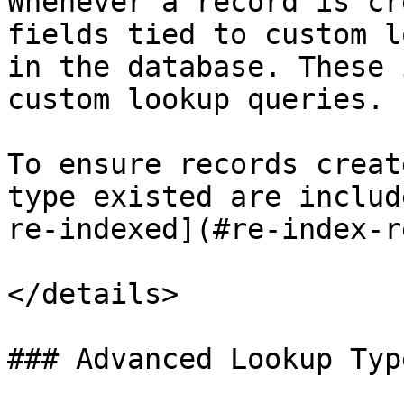
Whenever a record is cr
fields tied to custom l
in the database. These 
custom lookup queries.

To ensure records creat
type existed are includ
re-indexed](#re-index-r
</details>

### Advanced Lookup Type