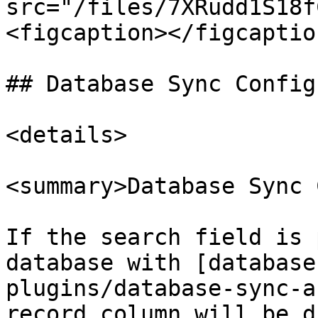
src="/files/7XRudd1S18f
<figcaption></figcaptio
## Database Sync Config
<details>

<summary>Database Sync 
If the search field is 
database with [database
plugins/database-sync-a
record column will be d