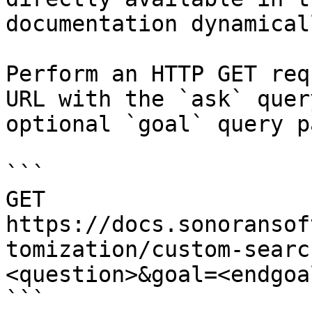
documentation dynamical
Perform an HTTP GET req
URL with the `ask` quer
optional `goal` query p
```

GET 
https://docs.sonoransof
tomization/custom-searc
<question>&goal=<endgoal
```
