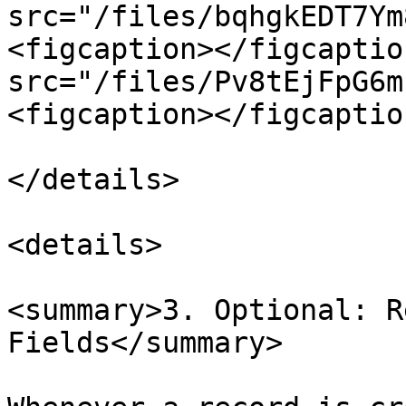
src="/files/bqhgkEDT7Ym
<figcaption></figcaptio
src="/files/Pv8tEjFpG6m
<figcaption></figcaptio
</details>

<details>

<summary>3. Optional: R
Fields</summary>
