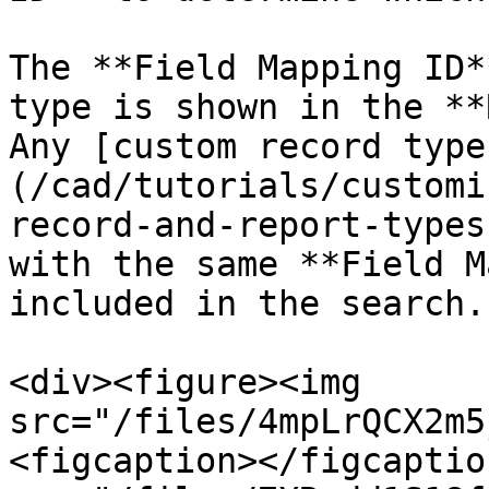
The **Field Mapping ID*
type is shown in the **
Any [custom record type
(/cad/tutorials/customi
record-and-report-types
with the same **Field M
included in the search.

<div><figure><img 
src="/files/4mpLrQCX2m5
<figcaption></figcaptio