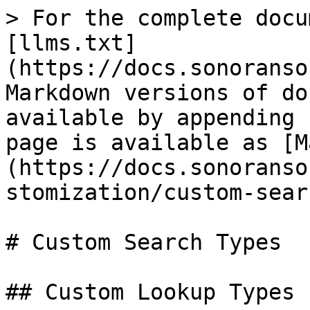
> For the complete docu
[llms.txt]
(https://docs.sonoranso
Markdown versions of do
available by appending 
page is available as [M
(https://docs.sonoranso
stomization/custom-sear
# Custom Search Types

## Custom Lookup Types
