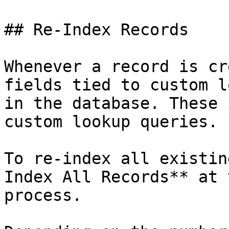
## Re-Index Records

Whenever a record is cr
fields tied to custom l
in the database. These 
custom lookup queries.

To re-index all existin
Index All Records** at 
process.
