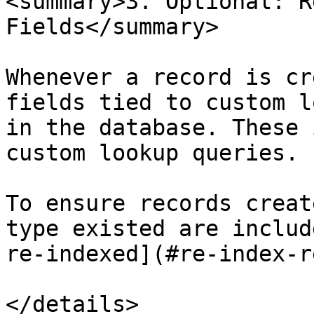
<summary>3. Optional: R
Fields</summary>

Whenever a record is cr
fields tied to custom l
in the database. These 
custom lookup queries.

To ensure records creat
type existed are includ
re-indexed](#re-index-r
</details>
