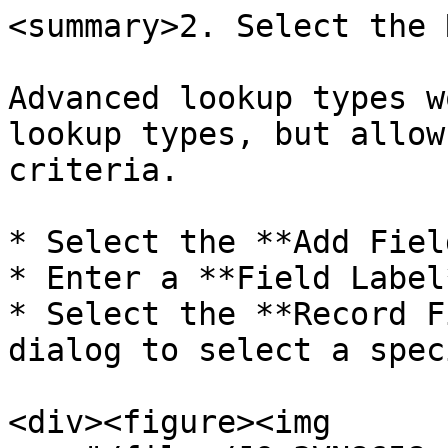
<summary>2. Select the 
Advanced lookup types w
lookup types, but allow
criteria.

* Select the **Add Fiel
* Enter a **Field Label
* Select the **Record F
dialog to select a spec
<div><figure><img 