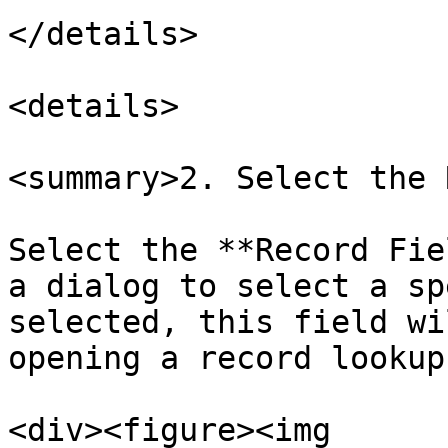
</details>

<details>

<summary>2. Select the 
Select the **Record Fie
a dialog to select a sp
selected, this field wi
opening a record lookup.
<div><figure><img 