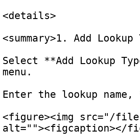
<details>

<summary>1. Add Lookup 
Select **Add Lookup Typ
menu.

Enter the lookup name, 
<figure><img src="/file
alt=""><figcaption></fi