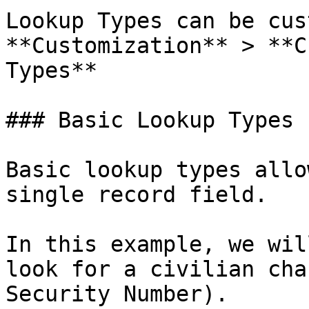
Lookup Types can be cus
**Customization** > **C
Types**

### Basic Lookup Types

Basic lookup types allo
single record field.

In this example, we wil
look for a civilian cha
Security Number).
