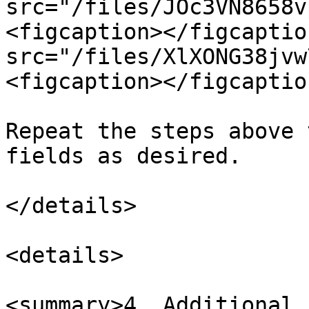
src="/files/JOc3VN8658v
<figcaption></figcaptio
src="/files/XlXONG38jvw
<figcaption></figcaptio
Repeat the steps above 
fields as desired.

</details>

<details>

<summary>4. Additional 