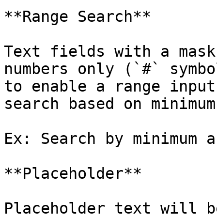
**Range Search**

Text fields with a mask
numbers only (`#` symbo
to enable a range input
search based on minimum
Ex: Search by minimum a
**Placeholder**

Placeholder text will b