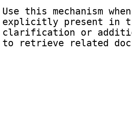
Use this mechanism when
explicitly present in t
clarification or additi