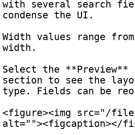
with several search fie
condense the UI.

Width values range from
width.

Select the **Preview** 
section to see the layo
type. Fields can be reo
<figure><img src="/file
alt=""><figcaption></fi