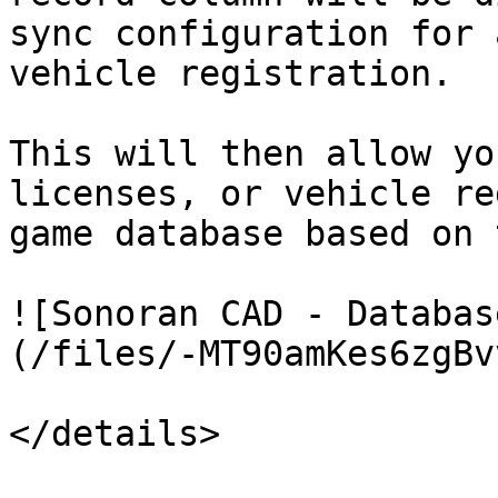
sync configuration for 
vehicle registration.

This will then allow yo
licenses, or vehicle re
game database based on 
![Sonoran CAD - Databas
(/files/-MT90amKes6zgBv
</details>
