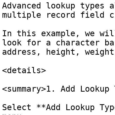
Advanced lookup types a
multiple record field c
In this example, we wil
look for a character ba
address, height, weight
<details>

<summary>1. Add Lookup 
Select **Add Lookup Typ