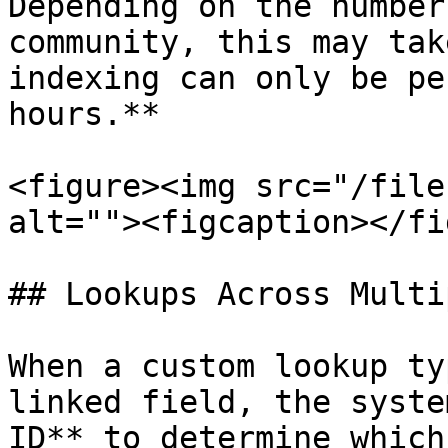
Depending on the number
community, this may tak
indexing can only be pe
hours.**

<figure><img src="/file
alt=""><figcaption></fi
## Lookups Across Multi
When a custom lookup ty
linked field, the syste
ID** to determine which