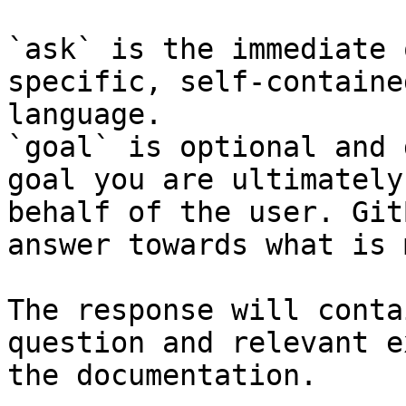
`ask` is the immediate 
specific, self-containe
language.

`goal` is optional and 
goal you are ultimately
behalf of the user. Git
answer towards what is 
The response will conta
question and relevant e
the documentation.
