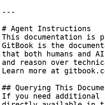
---

# Agent Instructions

This documentation is p
GitBook is the document
that both humans and AI
and reason over technic
Learn more at gitbook.co
## Querying This Docume
If you need additional 
directly available in t