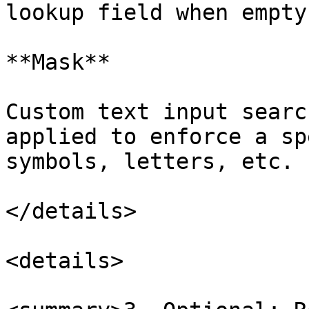
lookup field when empty.
**Mask**

Custom text input searc
applied to enforce a sp
symbols, letters, etc.

</details>

<details>
