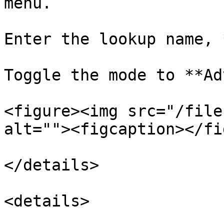
menu.

Enter the lookup name, 
Toggle the mode to **Ad
<figure><img src="/file
alt=""><figcaption></fi
</details>

<details>
