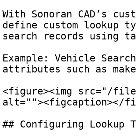
With Sonoran CAD’s cust
define custom lookup ty
search records using ta
Example: Vehicle Search
attributes such as make
<figure><img src="/file
alt=""><figcaption></fi
## Configuring Lookup Ty