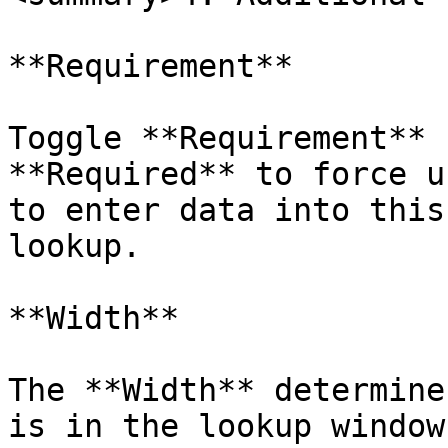
**Requirement**

Toggle **Requirement** 
**Required** to force u
to enter data into this
lookup.

**Width**

The **Width** determine
is in the lookup window