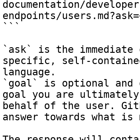
documentation/developer
endpoints/users.md?ask=
```

`ask` is the immediate 
specific, self-containe
language.

`goal` is optional and 
goal you are ultimately
behalf of the user. Git
answer towards what is 
The response will conta