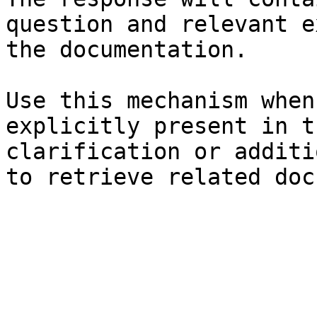
question and relevant e
the documentation.

Use this mechanism when
explicitly present in t
clarification or additi