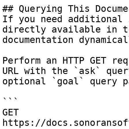
## Querying This Docume
If you need additional 
directly available in t
documentation dynamical
Perform an HTTP GET req
URL with the `ask` quer
optional `goal` query p
```

GET 
https://docs.sonoransof