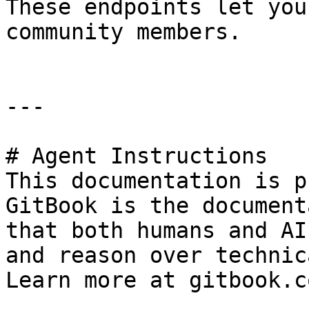
These endpoints let you
community members.

---

# Agent Instructions

This documentation is p
GitBook is the document
that both humans and AI
and reason over technic
Learn more at gitbook.co