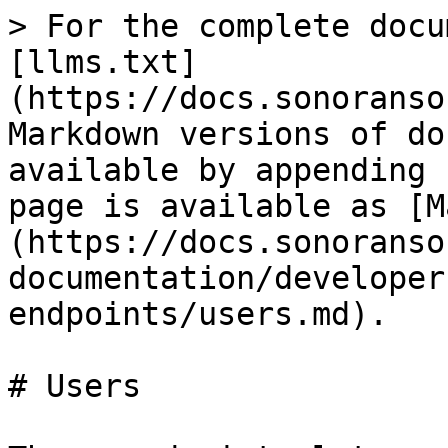
> For the complete docu
[llms.txt]
(https://docs.sonoranso
Markdown versions of do
available by appending 
page is available as [M
(https://docs.sonoranso
documentation/developer
endpoints/users.md).

# Users
