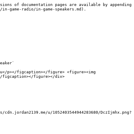
sions of documentation pages are available by appending 
/in-game-radio/in-game-speakers.md).

eaker`

u</p></figcaption></figure> <figure><img 
/figcaption></figure></div>

s/cdn.jordan2139.me/u/1052403544944283680/DczIjmhx.png?