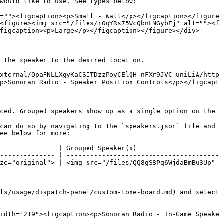
would like to use. See types below:

=""><figcaption><p>Small - Wall</p></figcaption></figure
<figure><img src="/files/rOqYRs75WcQbnLNGybEj" alt=""><f
figcaption><p>Large</p></figcaption></figure></div>

 the speaker to the desired location.

xternal/QpaFNLLXgyKaCSITDzzPoyCElQH-nFXr9JVC-uniLiA/http
p>Sonoran Radio - Speaker Position Controls</p></figcapt
ced. Grouped speakers show up as a single option on the 
can do so by navigating to the `speakers.json` file and 
ee below for more:

               | Grouped Speaker(s)                     
-------------- | ---------------------------------------
ze="original"> | <img src="/files/QQ8gS8Pq6WjdaBmBu3Up" 
ls/usage/dispatch-panel/custom-tone-board.md) and select
idth="219"><figcaption><p>Sonoran Radio - In-Game Speake