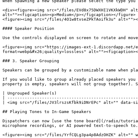
When spawning a new speaker please select the type you 
<div><figure><img src="/files/EVd8x75DWXHI1VKXkWDH" alt
alt=""><figcaption><p>Medium</p></figcaption></figure> 
<figure><img src="/files/4O1w8tvseZPkTAoifk3u" alt=""><
#### Speaker Position

Use the controls displayed on screen to rotate and move
<figure><img src="https://images-ext-1.discordapp.net/e
format=webp&#x26;quality=lossless" alt=""><figcaption><
### 3. Speaker Grouping

Speakers can be grouped by a customizable name when pla
If you would like to group already placed speakers you 
property is empty, speakers will not group together). S
| Ungrouped Speaker(s)                                 
| -----------------------------------------------------
| <img src="/files/JV3lrszsKfbk9iDNrEPc" alt="" data-si
## Playing Tones to In-Game Speakers

Dispatchers can now [use the tone board](/radio/tutoria
microphone recordings, or AI powered text-to-speech to.

<figure><img src="/files/YrfCQLg3pa4p8AdzOHZK" alt="" w