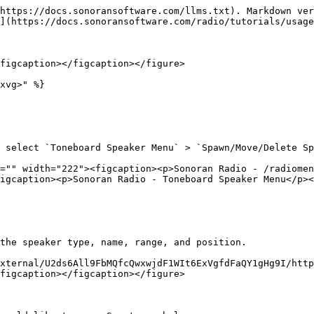
https://docs.sonoransoftware.com/llms.txt). Markdown ver
](https://docs.sonoransoftware.com/radio/tutorials/usage
figcaption></figcaption></figure>

xvg>" %}

 select `Toneboard Speaker Menu` > `Spawn/Move/Delete Sp
="" width="222"><figcaption><p>Sonoran Radio - /radiomen
igcaption><p>Sonoran Radio - Toneboard Speaker Menu</p><
the speaker type, name, range, and position.

xternal/U2ds6All9FbMQfcQwxwjdF1WIt6ExVgfdFaQY1gHg9I/http
figcaption></figcaption></figure>
