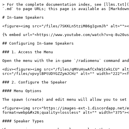
> For the complete documentation index, see [llms.txt](
`.md` to page URLs; this page is available as [Markdown
# In-Game Speakers

<figure><img src="/files/7SKKLn5tziM86gIgvmJh" alt=""><
{% embed url="<https://www.youtube.com/watch?v=q-8u20us
## Configuring In-Game Speakers

### 1. Access the Menu

Open the menu with the in-game `/radiomenu` command and
<div><figure><img src="/files/qMVuHswAfCxhW1CekLCU" alt
src="/files/vpvylBPtUDYGZZymJCHz" alt="" width="222"><f
### 2. Configure the Speaker

#### Menu Options

The spawn (create) and edit menu will allow you to set 
<figure><img src="https://images-ext-1.discordapp.net/e
format=webp&#x26;quality=lossless" alt="" width="375"><
#### Speaker Types
