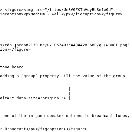
> <figure><img src="/files/Um8V0ZKTaVqyBbSn1e0d" 
igcaption><p>Medium - Wall</p></figcaption></figure> 
s/cdn.jordan2139.me/u/1052403544944283680/qLCwBu8I.png?
ion></figure>

tone board.

adding a `group` property. (If the value of the group 
                             |

---------------------------- |

alt="" data-size="original"> |

 one of the in-game speaker options to broadcast tones, 
r Broadcast</p></figcaption></figure>
